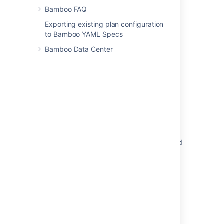
and build logs) are deleted.
Bamboo FAQ
Build artifacts
Exporting existing plan configuration
Only
user-defined artifacts
are deleted
to Bamboo YAML Specs
from the build results.
Bamboo Data Center
Build logs
Only
build logs
are deleted from the
build results.
Expiry after
Specifies the period (days, weeks or
months) for which you want to keep
build results.
E.g. specify 24 months to keep all build
results for the last two years.
Minimum builds to keep
Specifies the minimum number of build
results you want to keep.
For example, specify 50 to keep the
latest 50 build results, even if they are
older than the period specified with