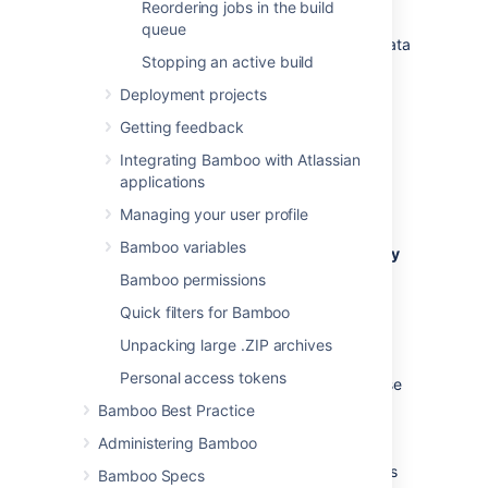
results for a plan
Reordering jobs in the build
queue
Ensure that you
back up
your build results data
Stopping an active build
before its expiry date is reached.
Deployment projects
Configure build expiry as follows:
Getting feedback
Navigate to the configuration for the
desired plan, as described on
Integrating Bamboo with Atlassian
Configuring plans
.
applications
Select the
Other
tab.
Managing your user profile
Bamboo variables
Select the
Override global build expiry
configuration
checkbox. Configure
Bamboo permissions
expiry using the following settings:
Quick filters for Bamboo
Do not expire anything for this plan
Unpacking large .ZIP archives
Select to disable expiry for all build
Personal access tokens
results and artifacts
for this plan – these
will never be deleted automatically.
Bamboo Best Practice
Administering Bamboo
Build results
All build results data (including artifacts
Bamboo Specs