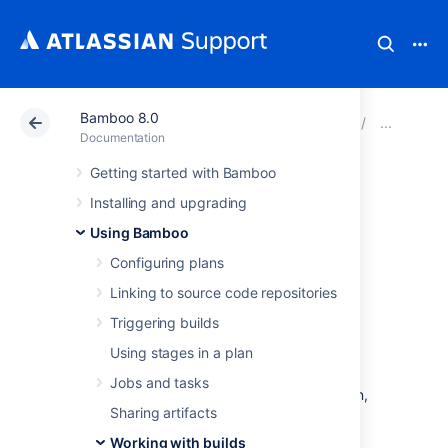
Bamboo 8.0
Atlassian Support
Documentation
Bamboo 8.0
Work
Documentation
Getting started with Bamboo
Configuring build
Installing and upgrading
results expiry for a
Using Bamboo
Configuring plans
plan
Linking to source code repositories
Triggering builds
By enabling build expiry for a particular plan
Using stages in a plan
(described below), you override the
global expiry settings
that affect all plans in
Jobs and tasks
Bamboo. If you disable build expiry for a plan,
Sharing artifacts
that plan's build result data will never be
automatically deleted from your Bamboo
Working with builds