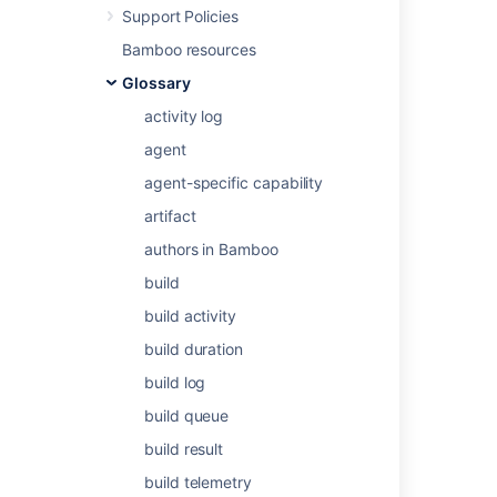
your Bamboo system, see
Support Policies
Defining a new custom capability
.
Bamboo resources
To specify a job's requirement for a
Glossary
custom capability, see
Configuring a job's requirements
.
activity log
agent
Last modified on Aug 10, 2021
agent-specific capability
artifact
Was this helpful?
Yes
No
authors in Bamboo
build
build activity
Related content
build duration
Configuring capabilities
build log
build queue
Defining a new custom capability
build result
About custom roles
build telemetry