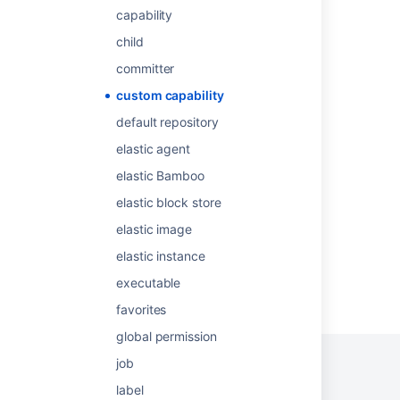
Defining a new custom capability
capability
Create custom project
child
About capabilities and requirements
committer
Build editions for Connect apps
custom capability
default repository
Editions for Connect apps
elastic agent
Configuring a job's requirements
elastic Bamboo
Defining a new executable capability
elastic block store
elastic image
elastic instance
executable
Powered by
Confluence
and
Scroll Viewport
.
favorites
global permission
job
label