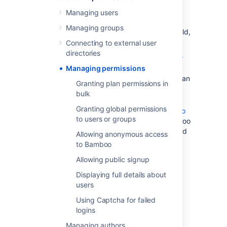
Granting plan permissions in bulk
—
Managing users
control the users and groups that can
Managing groups
perform actions on plans (e.g. edit, build,
clone).
Connecting to external user
directories
Granting global permissions to users or
groups
Managing permissions
— control the users and groups that can
Granting plan permissions in
create plans, delete plans, and
bulk
administer Bamboo.
Granting global permissions
Allowing anonymous access to Bamboo
to users or groups
— allow people not logged in to Bamboo
to generate reports, and view plans and
Allowing anonymous access
build results.
to Bamboo
You can also change the permissions for an
Allowing public signup
individual plan: see
Displaying full details about
Configuring a plan's permissions
.
users
Using Captcha for failed
logins
Controlling access to the
Managing authors