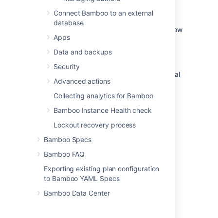
Bamboo server
Connect Bamboo to an external
database
Global security and permission properties allow
Apps
a Bamboo system administrator to configure
security- and permission-related properties
Data and backups
that apply to Bamboo at a site-wide level.
Security
Read more about configuring Bamboo's global
Advanced actions
security and permission properties:
Collecting analytics for Bamboo
Allowing public signup
Bamboo Instance Health check
Displaying full details about users
Using Captcha for failed logins
Lockout recovery process
Bamboo Specs
Bamboo FAQ
Last modified on Dec 15, 2021
Exporting existing plan configuration
to Bamboo YAML Specs
Was this helpful?
Yes
No
Bamboo Data Center