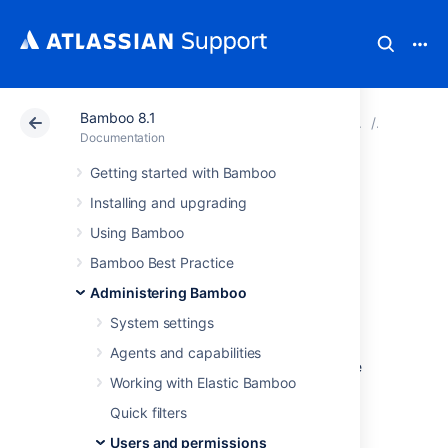
Bamboo 8.1
Atlassian Support
Documentation
Bamboo 8.1
Users an
Documentation
Getting started with Bamboo
Managing
Installing and upgrading
permissions
Using Bamboo
Bamboo Best Practice
Controlling access to build
Administering Bamboo
plans
System settings
Agents and capabilities
You can use global permissions to control the
Working with Elastic Bamboo
users and groups that have access to build
plans, and the actions they can perform.
Quick filters
Common global permissions tasks are:
Users and permissions