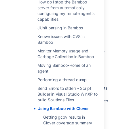
How do I stop the Bamboo
Clover for Ant
server from automatically
Clover for Maven 2
configuring my remote agent's
capabilities
Classic Clover Integration
JUnit parsing in Bamboo
To use Clover with Bamboo, you need to:
Known issues with CVS in
Bamboo
Integrate Clover with your build and
Monitor Memory usage and
ensure that HTML and XML reports are
Garbage Collection in Bamboo
generated:
Clover-for-Ant Installation Guide
Moving Bamboo-Home of an
Clover-for-Maven 2 and 3
agent
Installation Guide
Performing a thread dump
Ensure that there are tests present in
your
build plan
that generate test results
Send Errors to stderr - Script
in JUnit test report format.
Builder in Visual Studio WinXP to
build Solutions Files
Configure where Bamboo can find Clover
reports:
Using Bamboo with Clover
see
Getting gcov results in
Enabling the Clover add-on #
Clover coverage summary
Manual Clover integration