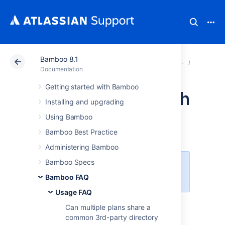
Bamboo 8.1
Atlassian Support
Documentation
Bamboo 8.1
Usage 
Documentation
Getting started with Bamboo
Using Bamboo with
Installing and upgrading
Clover
Using Bamboo
Bamboo Best Practice
Administering Bamboo
Bamboo Specs
Clover is now available as an open
source project.
Learn more
Bamboo FAQ
Usage FAQ
Can multiple plans share a
Getting Started
common 3rd-party directory