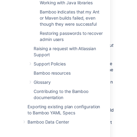
Working with Java libraries
For further details, please see
Configuring tasks
.
Bamboo indicates that my Ant
or Maven builds failed, even
though they were successful
Common Problems
Restoring passwords to recover
Q: I have managed to get Clover statistics
admin users
displayed in numerical form for each build, but
Raising a request with Atlassian
the graphs do not show a history of these
Support
statistics?
A: The history of Clover is displayed over time
Support Policies
periods (e.g. a day, a week, a month), and the
Bamboo resources
minimum data point is per day. The Clover
coverage will not display data that is less than
Glossary
a day old.
Contributing to the Bamboo
documentation
Q: Will the Bamboo/Clover integration run on
failed builds?
Exporting existing plan configuration
A: Before Bamboo version 1.2.1, Bamboo would
to Bamboo YAML Specs
only report Clover coverage for successful
Bamboo Data Center
builds. As of Bamboo 1.2.1, Bamboo will report
Clover coverage regardless of the build
outcome.