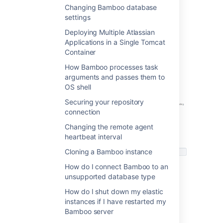
Changing Bamboo database
One-click Clover Integration
settings
Clover reports can be activated in the
Deploying Multiple Atlassian
Builder configuration screen
. Please
Applications in a Single Tomcat
see
Automatic Clover integration
or further
Container
details.
How Bamboo processes task
arguments and passes them to
OS shell
Securing your repository
connection
Changing the remote agent
heartbeat interval
Cloning a Bamboo instance
How do I connect Bamboo to an
unsupported database type
How do I shut down my elastic
instances if I have restarted my
To configure Clover activity refer to
Clover
Bamboo server
Reference Guides for your builder: