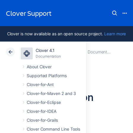
Clover Support
Clover is now available as an open source project.
Learn more
Clover 4.1
Atlassian Support
Clover 4.1
Documentation
Documentation
Data Center 4.1
About Clover
Supported Platforms
Clover
Clover-for-Ant
Documentation
Clover-for-Maven 2 and 3
Clover-for-Eclipse
Home
Clover-for-IDEA
Clover-for-Grails
Clover 4.1.x
Clover Command Line Tools