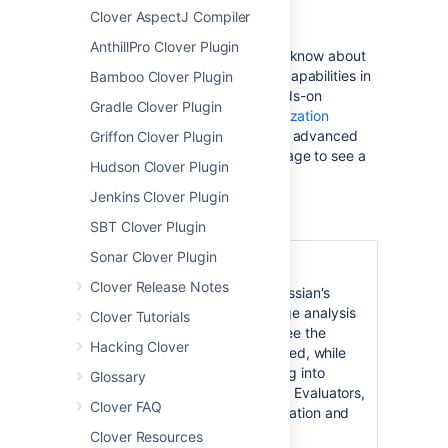
Clover AspectJ Compiler
Learn About Clover
AnthillPro Clover Plugin
Find out everything you'll need to know about
Clover's
code coverage analysis
capabilities in
Bamboo Clover Plugin
our detailed
About page
and hands-on
Gradle Clover Plugin
Tutorials
. See also the
Test Optimization
overview to get cracking with this advanced
Griffon Clover Plugin
Clover feature and the
releases
page to see a
Hudson Clover Plugin
summary of the latest release.
Jenkins Clover Plugin
SBT Clover Plugin
Sonar Clover Plugin
Clover for Eclipse
Clover Release Notes
Clover for Eclipse
brings Atlassian's
award-winning code coverage analysis
Clover Tutorials
to the popular Eclipse IDE. See the
Hacking Clover
Installation Guide
to get started, while
the
User's Guide
is for digging into
Glossary
Clover's advanced reporting. Evaluators,
Clover FAQ
see the
Latest Version
information and
Download
pages.
Clover Resources