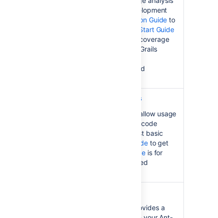
award-winning code coverage analysis
to the Grails application development
framework. See the
Installation Guide
to
get started, while the
Quick Start Guide
helps you get Clover's code coverage
capabilities working on your Grails
projects. Evaluators, see the
Latest Version
information and
Download Guide
.
Clover Command Line Tools
Clover Command Line Tools allow usage
of Atlassian's award-winning code
coverage analysis at the most basic
level. See the
Installation Guide
to get
started, while the
User's Guide
is for
digging into Clover's advanced
reporting.
Bamboo Clover Plugin
Clover plugin for Bamboo provides a
"single-click" integration with your Ant-