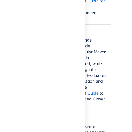
Test Optimization Quick Start Guide for
Ant
to get cracking with this advanced
Clover feature.
Clover for Maven 2 and 3
Clover for Maven 2 and 3
brings
Atlassian's award-winning code
coverage analysis to the popular Maven
2 build automation tool. See the
Installation Guide
to get started, while
the
User's Guide
is for digging into
Clover's advanced reporting. Evaluators,
see the
Latest Version
information and
Download Guide
. See also the
Test Optimization Quick Start Guide
to
get cracking with this advanced Clover
feature.
Clover for Grails
Clover-for-Grails
brings Atlassian's