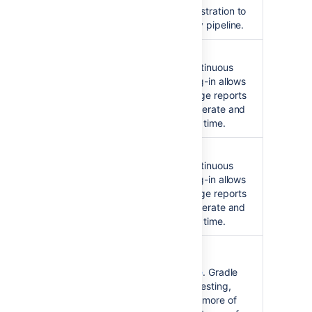
deployments and test orchestration to
create a Continuous Delivery pipeline.
Hudson Clover Plugin
Integration with Hudson continuous
integration system. This plug-in allows
you to capture code coverage reports
from
Clover
. Hudson will generate and
track code coverage across time.
Jenkins Clover Plugin
Integration with Jenkins continuous
integration system. This plug-in allows
you to capture code coverage reports
from
Clover
. Jenkins will generate and
track code coverage across time.
Gradle Clover Plugin
Basic integration with
Gradle
. Gradle
can automate the building, testing,
publishing, deployment and more of