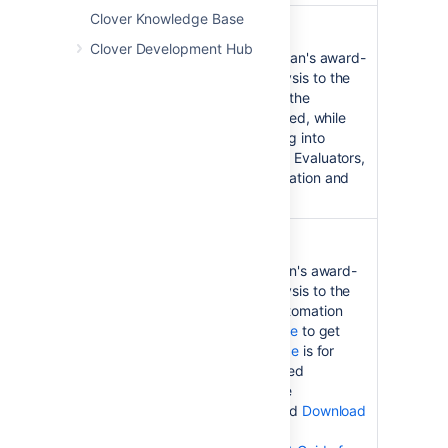
Clover Knowledge Base
Clover for IDEA
Clover Development Hub
Clover for IDEA
brings Atlassian's award-
winning code coverage analysis to the
popular Intellij IDEA IDE. See the
Installation Guide
to get started, while
the
User's Guide
is for digging into
Clover's advanced reporting. Evaluators,
see the
Latest Version
information and
Download
pages.
Clover for Ant
Clover for Ant
brings Atlassian's award-
winning code coverage analysis to the
popular Apache Ant build automation
tool. See the
Installation Guide
to get
started, while the
User's Guide
is for
digging into Clover's advanced
reporting. Evaluators, see the
Latest Version
information and
Download
pages. See also the