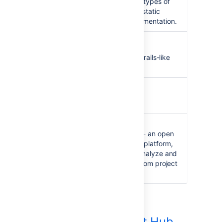
software packages or other types of
projects such as generated static
websites or generated documentation.
Griffon Clover Plugin
Integration with Griffon - a Grails-like
Rich Application Platform.
SBT Clover Plugin
Integration with SBT.
Sonar Clover Plugin
Integration with
SonarQube
- an open
source quality management platform,
dedicated to continuously analyze and
measure technical quality, from project
portfolio to method.
Clover Development Hub