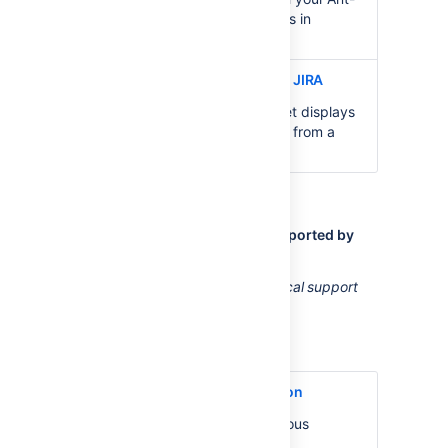
based or Maven-based builds in
Bamboo.
Clover Coverage Gadget for JIRA
The
Clover Coverage
gadget displays
the Clover coverage of plans from a
particular Bamboo server.
Other Clover extensions not supported by
Atlassian
Atlassian does not provide technical support
for the following extensions.
Anthill Pro Clover integration
AnthillPro
combines Continuous
Integration with automated