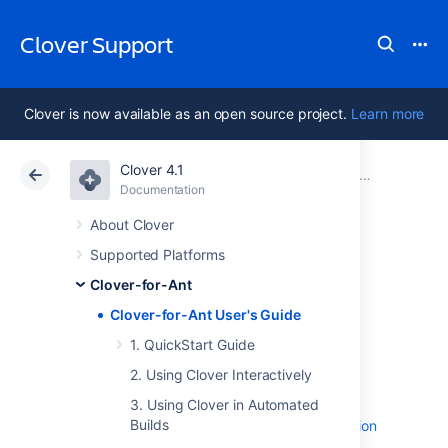
Clover Support
Clover is now available as an open source project.
Learn more
Clover 4.1
Atlassian Support
Clover 4.1
Documentation
Clover-for-Ant
Documentation
Data Center 4.1
About Clover
Supported Platforms
Clover-for-Ant
Clover-for-Ant
User's Guide
Clover-for-Ant User's Guide
1. QuickStart Guide
2. Using Clover Interactively
1. QuickStart Guide
Clover for Ant Best Practices
3. Using Clover in Automated
Builds
Clover-for-Ant Two Line Integration