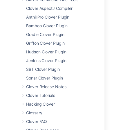
Extracting Coverage Data
Clover AspectJ Compiler
programmatically
AnthillPro Clover Plugin
6. Ant Task Reference
Bamboo Clover Plugin
clover-check
clover-clean
Gradle Clover Plugin
clover-env
Griffon Clover Plugin
clover-historypoint
Hudson Clover Plugin
clover-html-report
Jenkins Clover Plugin
clover-instr
clover-log
SBT Clover Plugin
clover-merge
Sonar Clover Plugin
clover-pdf-report
Clover Release Notes
clover-report
Clover Tutorials
<added> element
<chart> element
Hacking Clover
<columns> element
Glossary
<format> element
Clover FAQ
<movers> element