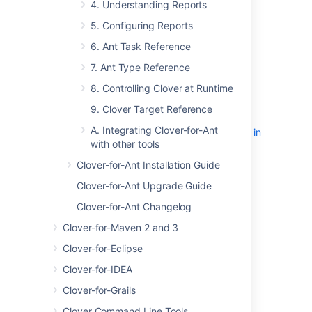
Test Optimization Quick Start
4. Understanding Reports
Guide for Ant
5. Configuring Reports
2. Using Clover Interactively
6. Ant Task Reference
3. Using Clover in Automated Builds
4. Understanding Reports
7. Ant Type Reference
'Current' Report
8. Controlling Clover at Runtime
Coverage Legend
9. Clover Target Reference
Dashboard Widgets
A. Integrating Clover-for-Ant
Source Cross-Referencing in
with other tools
Reports
Stack Trace Navigation
Clover-for-Ant Installation Guide
Tag Clouds
Clover-for-Ant Upgrade Guide
'Historical' Report
Clover-for-Ant Changelog
5. Configuring Reports
Clover-for-Maven 2 and 3
Unit Test Results and Per-Test
Coverage
Clover-for-Eclipse
Using Coverage Contexts
Clover-for-IDEA
Using Spans
Clover-for-Grails
Specifying an Interval
Sharing Report Formats
Clover Command Line Tools