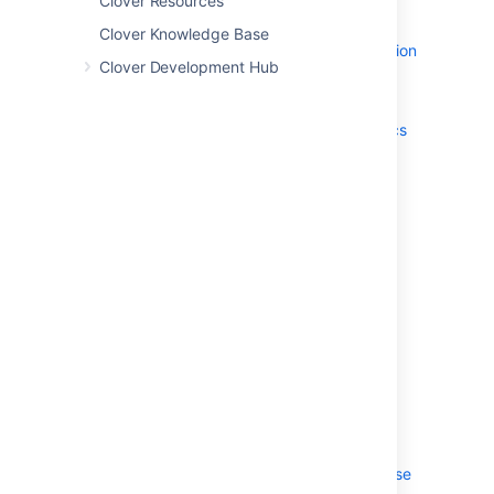
Clover Resources
JSON reference
Basic Clover
Clover Knowledge Base
Confluence Integration
Clover Development Hub
clover-setup
Clover test detection
Lambda rewriting heuristics
methodContext
profiles
statementContext
clover-snapshot
7. Ant Type Reference
clover-columns
clover-format
clover-optimized-testset
8. Controlling Clover at Runtime
Clover Performance Tuning
Coverage Recorders
JVM properties
Managing the Coverage Database