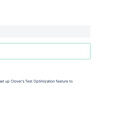
 set up Clover's Test Optimization feature to