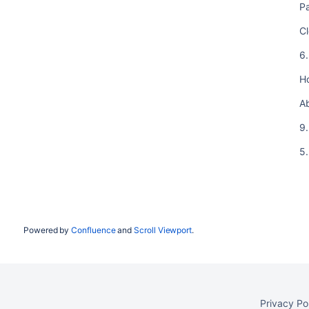
Pa
Cl
6
H
A
9.
5.
Powered by
Confluence
and
Scroll Viewport
.
Privacy Po