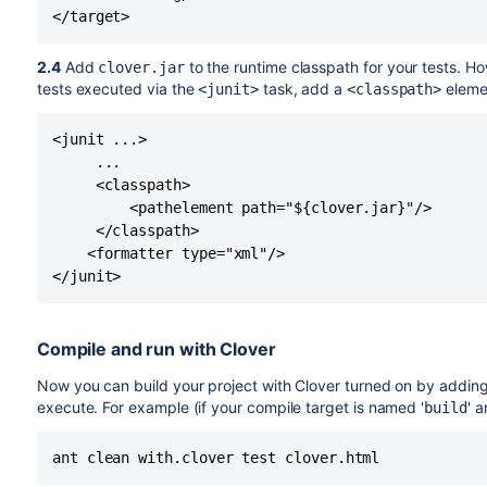
2.4
Add
to the runtime classpath for your tests. H
clover.jar
tests executed via the
task, add a
eleme
<junit>
<classpath>
<junit ...>

     ...

     <classpath>

         <pathelement path="${clover.jar}"/>

     </classpath>

    <formatter type="xml"/>

Compile and run with Clover
Now you can build your project with Clover turned on by adding
execute. For example (if your compile target is named '
' 
build