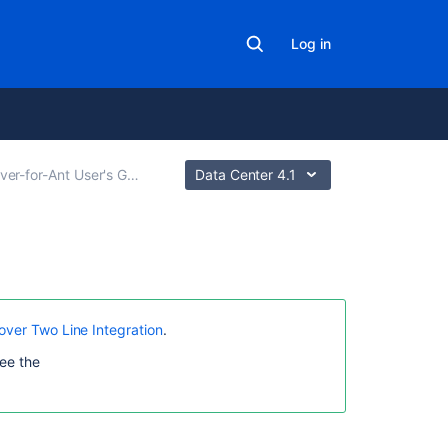
Log in
ver-for-Ant User's Guide
Data Center 4.1
In
this
section
over Two Line Integration
.
ee the
Clover
for
Ant
Best