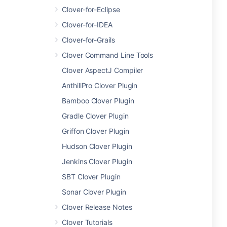
Clover-for-Eclipse
Clover-for-IDEA
Clover-for-Grails
Clover Command Line Tools
Clover AspectJ Compiler
AnthillPro Clover Plugin
Bamboo Clover Plugin
Gradle Clover Plugin
Griffon Clover Plugin
Hudson Clover Plugin
Jenkins Clover Plugin
SBT Clover Plugin
Sonar Clover Plugin
Clover Release Notes
Clover Tutorials