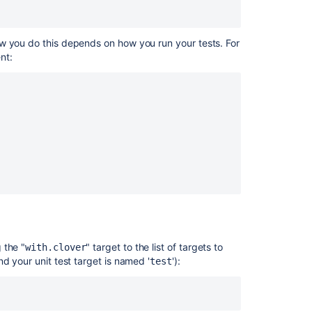
5.
Configuring
Reports
ow you do this depends on how you run your tests. For
nt:
Ask the
 the "
" target to the list of targets to
with.clover
communi
and your unit test target is named '
'):
test