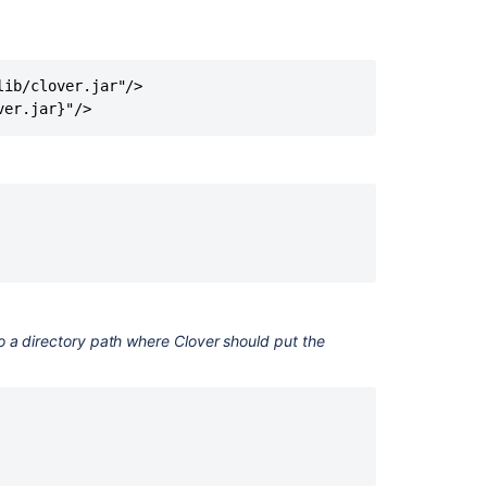
Ant
Two
Line
Integration
ib/clover.jar"/>

Clover
Command
Line
Tools
Basic
usage
Part
0
-
Clover
o a directory path where Clover should put the
in
10
minutes
Clover-
for-
Ant