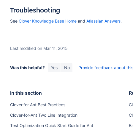
Troubleshooting
See
Clover Knowledge Base Home
and
Atlassian Answers
.
Last modified on Mar 11, 2015
Was this helpful?
Yes
No
Provide feedback about this 
In this section
R
Clover for Ant Best Practices
Cl
Clover-for-Ant Two Line Integration
C
Test Optimization Quick Start Guide for Ant
B