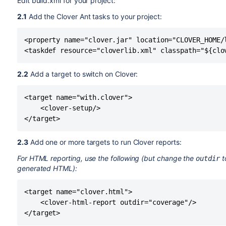
Edit build.xml for your project:
2.1
Add the Clover Ant tasks to your project:
<property name="clover.jar" location="CLOVER_HOME/l
2.2
Add a target to switch on Clover:
<target name="with.clover">

    <clover-setup/>

2.3
Add one or more targets to run Clover reports:
For HTML reporting, use the following (but change the
t
outdir
generated HTML
):
<target name="clover.html">

    <clover-html-report outdir="coverage"/>
