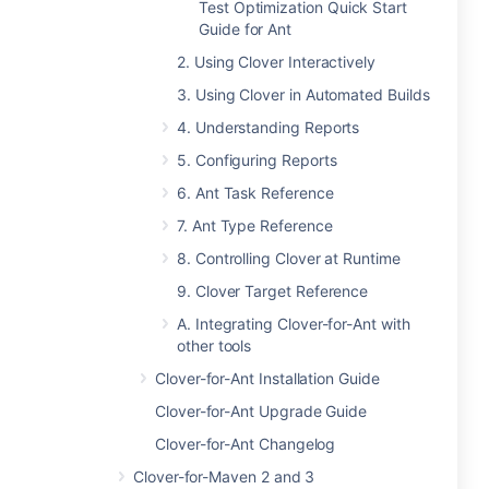
Test Optimization Quick Start
Guide for Ant
2. Using Clover Interactively
3. Using Clover in Automated Builds
4. Understanding Reports
5. Configuring Reports
6. Ant Task Reference
7. Ant Type Reference
8. Controlling Clover at Runtime
9. Clover Target Reference
A. Integrating Clover-for-Ant with
other tools
Clover-for-Ant Installation Guide
Clover-for-Ant Upgrade Guide
Clover-for-Ant Changelog
Clover-for-Maven 2 and 3