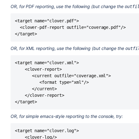
OR, for PDF reporting, use the following (but change the
outfi
<target name="clover.pdf">

  <clover-pdf-report outfile="coverage.pdf"/>

OR, for XML reporting, use the following (but change the
outfi
<target name="clover.xml">

    <clover-report>

       <current outfile="coverage.xml">

          <format type="xml"/>

       </current>

    </clover-report>

OR, for simple emacs-style reporting to the console, try:
<target name="clover.log">

    <clover-log/>
