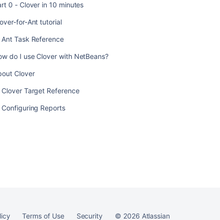
rt 0 - Clover in 10 minutes
over-for-Ant tutorial
. Ant Task Reference
ow do I use Clover with NetBeans?
bout Clover
 Clover Target Reference
 Configuring Reports
licy
Terms of Use
Security
©
2026
Atlassian