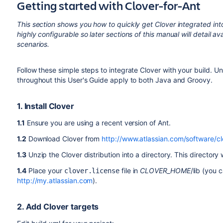
Getting started with Clover-for-Ant
This section shows you how to quickly get Clover integrated into
highly configurable so later sections of this manual will detail a
scenarios.
Follow these simple steps to integrate Clover with your build. Un
throughout this User's Guide apply to both Java and Groovy.
1. Install Clover
1.1
Ensure you are using a recent version of Ant.
1.2
Download Clover from
http://www.atlassian.com/software/c
1.3
Unzip the Clover distribution into a directory. This directory 
1.4
Place your
file in
CLOVER_HOME
/lib (you 
clover.license
http://my.atlassian.com
).
2. Add Clover targets