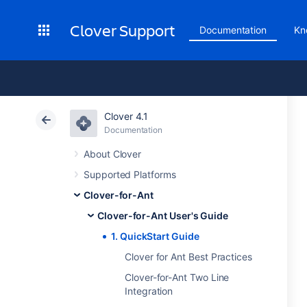
Clover Support
Documentation
Kn
Clover 4.1
Documentation
About Clover
Supported Platforms
Clover-for-Ant
Clover-for-Ant User's Guide
1. QuickStart Guide
Clover for Ant Best Practices
Clover-for-Ant Two Line
Integration