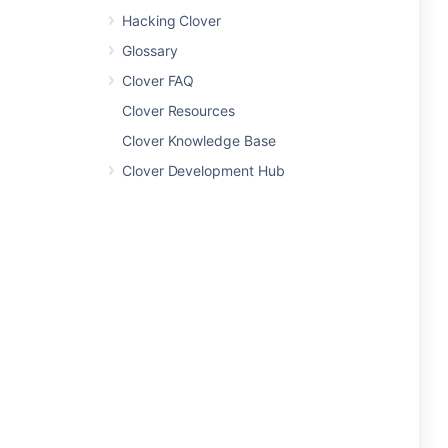
Hacking Clover
Glossary
Clover FAQ
Clover Resources
Clover Knowledge Base
Clover Development Hub