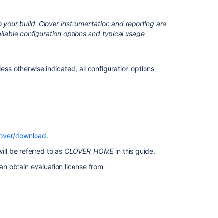
Practices
Clover-
 your build. Clover instrumentation and reporting are
for-
vailable configuration options and typical usage
Ant
Two
Line
Integration
less otherwise indicated, all configuration options
Test
Optimization
Quick
Start
Guide
for
lover/download
.
Ant
will be referred to as
CLOVER_HOME
in this guide.
can obtain evaluation license from
Related
content
Clover-
for-