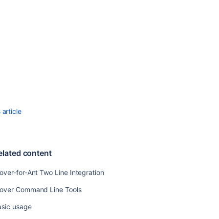
article
elated content
over-for-Ant Two Line Integration
lover Command Line Tools
asic usage