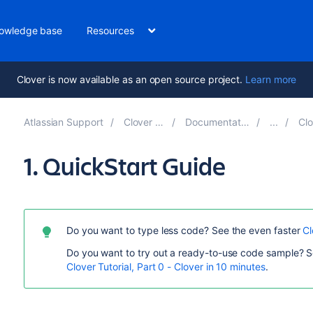
owledge base
Resources
Clover is now available as an open source project.
Learn more
Atlassian Support
Clover 4.1
Documentation
Clo
1. QuickStart Guide
Do you want to type less code? See the even faster
Cl
Do you want to try out a ready-to-use code sample? S
Clover Tutorial, Part 0 - Clover in 10 minutes
.