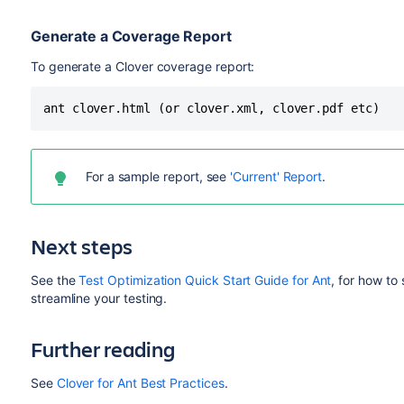
Generate a Coverage Report
To generate a Clover coverage report:
For a sample report, see
'Current' Report
.
Next steps
See the
Test Optimization Quick Start Guide for Ant
, for how to
streamline your testing.
Further reading
See
Clover for Ant Best Practices
.