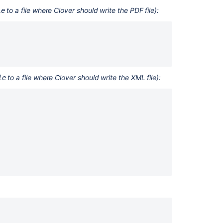
tutorial
to a file where Clover should write the PDF file):
le
6.
Ant
Task
Reference
How
to a file where Clover should write the XML file):
le
do
I
use
Clover
with
NetBeans?
About
Clover
9.
Clover
Target
Reference