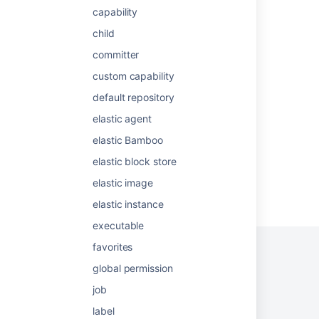
capability
Configuring agents
child
What are agents?
committer
Manage agents in your organization
custom capability
Control changes to your AI agent with
default repository
versioning
elastic agent
elastic Bamboo
elastic block store
elastic image
Powered by
Confluence
and
Scroll Viewport
.
elastic instance
executable
favorites
global permission
Privacy Policy
Terms of Use
Security
job
label
©
2026
Atlassian