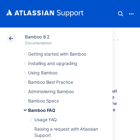
Bamboo 8.2
Atlassian Support
Documentation
Bamboo 8.2
Glossar
Documentation
Getting started with Bamboo
agent-specific
Installing and upgrading
capability
Using Bamboo
Bamboo Best Practice
An
agent-specific capability
is a
capability
that
Administering Bamboo
applies to one agent only. Note that the value
Bamboo Specs
of an agent-specific capability will override the
value of a
shared capability
of the same name
Bamboo FAQ
(if one exists).
Usage FAQ
See
Raising a request with Atlassian
Support
Agents and capabilities
and