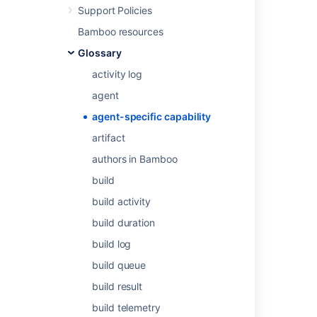
Support Policies
Configuring capabilities
for more information.
Bamboo resources
Glossary
Last modified on Apr 28, 2014
activity log
agent
Was this helpful?
Yes
No
agent-specific capability
artifact
authors in Bamboo
Related content
build
Configuring capabilities
build activity
Agents and capabilities
build duration
Agents and capabilities
build log
Defining a new custom capability
build queue
build result
About capabilities and requirements
build telemetry
Defining a new custom capability