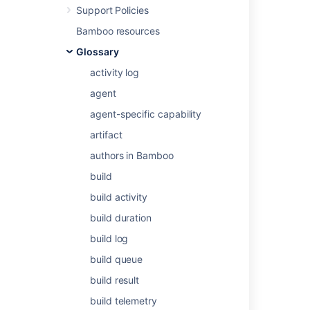
Support Policies
Bamboo resources
Related content
Glossary
activity log
Issue watchers
agent
Add watchers to an issue while creating it
agent-specific capability
Add a user as watcher
artifact
Add a user as watcher
authors in Bamboo
Add a user as watcher
build
Add a user as watcher
build activity
build duration
Add a user as watcher
build log
Add a user as watcher
build queue
Add a user as watcher
build result
Add a user as watcher
build telemetry