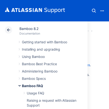
Bamboo 8.2
Atlassian Support
Documentation
Bamboo 8.2
Glossar
Documentation
Getting started with Bamboo
watcher
Installing and upgrading
Using Bamboo
A plan's
watchers
are the Bamboo users who
Bamboo Best Practice
have marked this plan as one of their
favorites
.
Administrators can configure a plan's
Administering Bamboo
notifications
to be sent to the plan's watchers.
Bamboo Specs
Bamboo FAQ
Last modified on Mar 21, 2012
Usage FAQ
Raising a request with Atlassian
Was this helpful?
Yes
No
Support