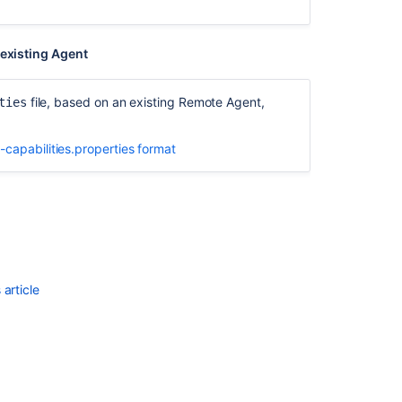
details
 existing Agent
file, based on an existing Remote Agent,
ties
-capabilities.properties format
article
Ask the
communi