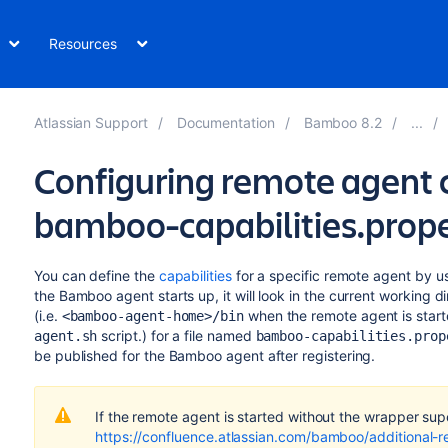
Resources
Atlassian Support
Documentation
Bamboo 8.2
Configuring remote agent c
bamboo-capabilities.prope
You can define the
capabilities
for a specific remote agent by u
the Bamboo agent starts up, it will look in the current working 
(i.e.
when the remote agent is start
<bamboo-agent-home>/bin
script.) for a file named
agent.sh
bamboo-capabilities.prop
be published for the Bamboo agent after registering.
If the remote agent is started without the wrapper sup
https://confluence.atlassian.com/bamboo/additional