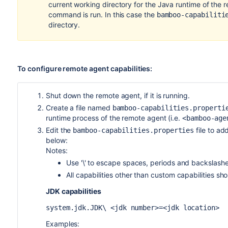
current working directory for the Java runtime of the 
command is run. In this case the
bamboo-capabiliti
directory.
To configure remote agent capabilities:
Shut down the remote agent, if it is running.
Create a file named
bamboo-capabilities.properti
runtime process of the remote agent (i.e.
<bamboo-age
Edit the
file to ad
bamboo-capabilities.properties
below:
Notes:
Use '\' to escape spaces, periods and backslashes
All capabilities other than custom capabilities shou
JDK capabilities
system.jdk.JDK\ <jdk number>=<jdk location>
Examples: