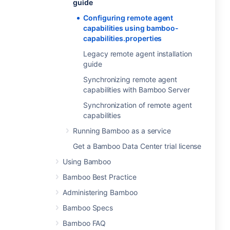
guide
Configuring remote agent
capabilities using bamboo-
capabilities.properties
Legacy remote agent installation
guide
Synchronizing remote agent
capabilities with Bamboo Server
Synchronization of remote agent
capabilities
Running Bamboo as a service
Get a Bamboo Data Center trial license
Using Bamboo
Bamboo Best Practice
Administering Bamboo
Bamboo Specs
Bamboo FAQ