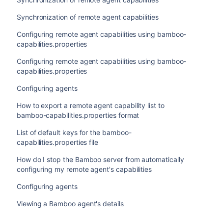
Synchronization of remote agent capabilities
Configuring remote agent capabilities using bamboo-
capabilities.properties
Configuring remote agent capabilities using bamboo-
capabilities.properties
Configuring agents
How to export a remote agent capability list to
bamboo-capabilities.properties format
List of default keys for the bamboo-
capabilities.properties file
How do I stop the Bamboo server from automatically
configuring my remote agent's capabilities
Configuring agents
Viewing a Bamboo agent's details