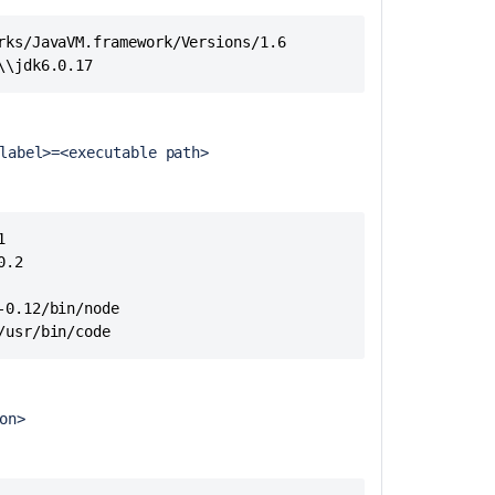
How
rks/JavaVM.framework/Versions/1.6

to
\\jdk6.0.17
export
a
remote
agent
label>=<executable path>
capability
list
to
bamboo-


capabilities.pro
.2

format
0.12/bin/node

List
/usr/bin/code 
of
default
keys
for
ion>
the
bamboo-
capabilities.pro