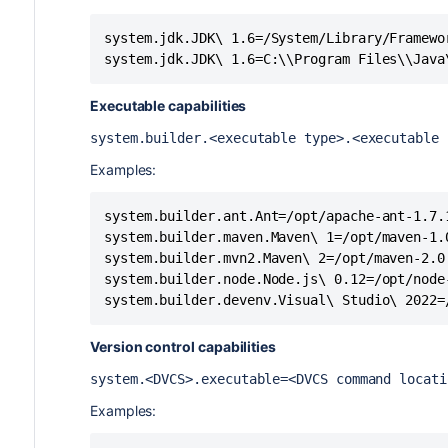
system.jdk.JDK\ 1.6=/System/Library/Framewo
system.jdk.JDK\ 1.6=C:\\Program Files\\Java
Executable capabilities
system.builder.<executable type>.<executable 
Examples:
system.builder.ant.Ant=/opt/apache-ant-1.7.1
system.builder.maven.Maven\ 1=/opt/maven-1.0
system.builder.mvn2.Maven\ 2=/opt/maven-2.0

system.builder.node.Node.js\ 0.12=/opt/node-
system.builder.devenv.Visual\ Studio\ 2022=
Version control capabilities
system.<DVCS>.executable=<DVCS command locat
Examples: