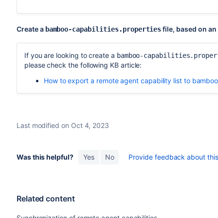
Create a
file, based on an
bamboo-capabilities.properties
If you are looking to create a
bamboo-capabilities.proper
please check the following KB article:
How to export a remote agent capability list to bamboo
Last modified on Oct 4, 2023
Was this helpful?
Yes
No
Provide feedback about this 
Related content
Synchronization of remote agent capabilities