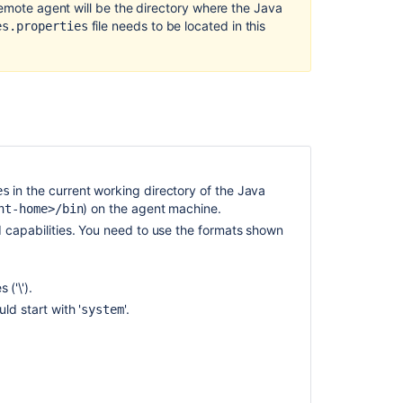
Synchronizatio
remote agent will be the directory where the Java
of
file needs to be located in this
es.properties
remote
agent
capabilities
Configuring
remote
agent
capabilities
using
in the current working directory of the Java
es
bamboo-
)
on the agent machine.
nt-home>/bin
capabilities.pro
d capabilities. You need to use the formats shown
Configuring
remote
agent
 ('\').
capabilities
ld start with '
'.
system
using
bamboo-
capabilities.pro
Configuring
agents