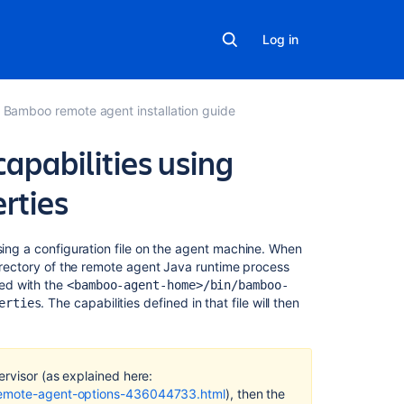
Log in
Bamboo remote agent installation guide
apabilities using
rties
Related
sing a configuration file on the agent machine. When
content
directory of the remote agent Java runtime process
ed with the
<bamboo-agent-home>/bin/bamboo-
. The capabilities defined in that file will then
Synchronizatio
erties
of
remote
agent
capabilities
ervisor (as explained here:
-remote-agent-options-436044733.html
), then the