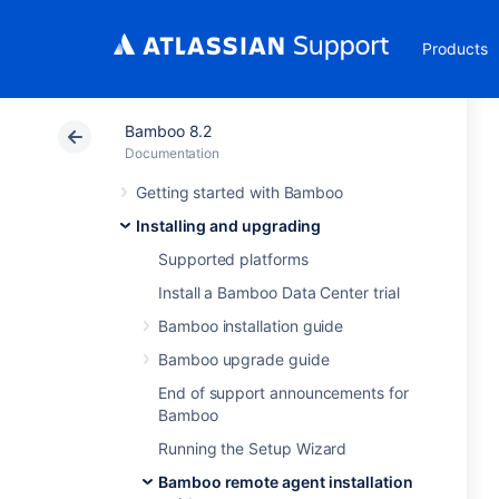
Products
Bamboo 8.2
Documentation
Getting started with Bamboo
Installing and upgrading
Supported platforms
Install a Bamboo Data Center trial
Bamboo installation guide
Bamboo upgrade guide
End of support announcements for
Bamboo
Running the Setup Wizard
Bamboo remote agent installation