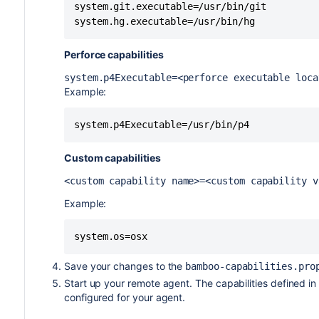
system.git.executable=/usr/bin/git

system.hg.executable=/usr/bin/hg
Perforce capabilities
system.p4Executable=<perforce executable loca
Example:
system.p4Executable=/usr/bin/p4
Custom capabilities
<custom capability name>=<custom capability 
Example:
system.os=osx
Save your changes to the
bamboo-capabilities.pro
Start up your remote agent. The capabilities defined in
configured for your agent.