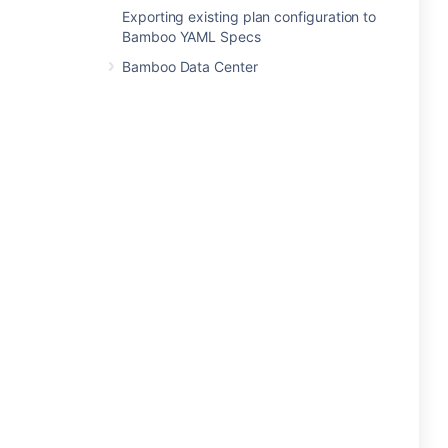
Exporting existing plan configuration to
Bamboo YAML Specs
Bamboo Data Center