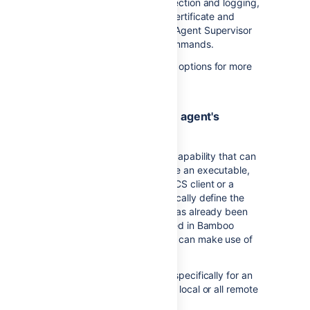
data storage, capability detection and logging,
suppression of self-signed certificate and
running without the Remote Agent Supervisor
or with different start-up commands.
See
Additional remote agent options
for more
information.
4. Configure the remote agent's
capabilities
All remote agents feature a capability that can
be defined. Examples include an executable,
such as Maven, a JDK, a DVCS client or a
custom capability. They typically define the
path to an executable that has already been
installed, and must be defined in Bamboo
before Bamboo or its agents can make use of
them.
Capabilities can be defined specifically for an
agent, or shared between all local or all remote
agents.