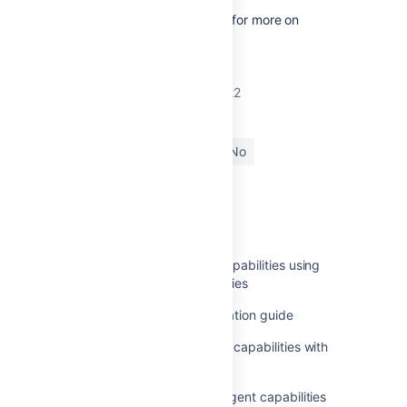
See
Configuring capabilities
for more on
defining capabilities.
Last modified on Apr 13, 2022
Was this helpful?
Yes
No
In this section
Configuring remote agent capabilities using
bamboo-capabilities.properties
Legacy remote agent installation guide
Synchronizing remote agent capabilities with
Bamboo Server
Synchronization of remote agent capabilities