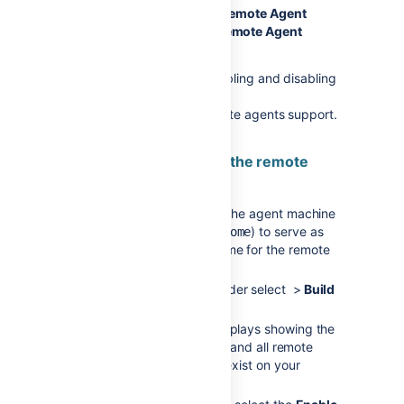
Select either
Enable Remote Agent
Support
or
Disable Remote Agent
Support
.
For more information on enabling and disabling
remote agent support, see
Disabling and enabling remote agents support
.
2. Download and install the remote
agent
Create a directory on the agent machine
(e.g.
) to serve as
bamboo-agent-home
the
Bamboo agent home
for the remote
agent.
From the Bamboo header select >
Build
resources
>
Agents
.
The Agents screen displays showing the
lists of all local agents and all remote
agents that currently exist on your
Bamboo system.