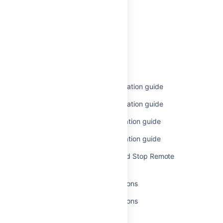
Related content
Remote agents
Remote agents
Bamboo remote agent installation guide
Bamboo remote agent installation guide
Legacy remote agent installation guide
Legacy remote agent installation guide
How to Run, Install, Start, and Stop Remote
Agents
Additional remote agent options
Additional remote agent options
Agent authentication