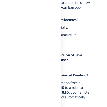
See
Agents and capabilities
to understand how
remote agents interact with your Bamboo
server.
Do you have sufficient agent licenses?
See
Bamboo licensing
for details.
Does your system meet the minimum
requirements?
See
Supported platforms
.
Do you have a supported version of Java
installed on the agent machine?
See
Supported platforms
.
Are you upgrading your version of Bamboo?
If you're upgrading Bamboo from a
release
earlier than 6.10
to a release
that's also
earlier than 6.10
, your remote
agents will be upgraded automatically
along with Bamboo.