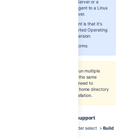
Agent JAR from your Bamboo
Windows Bamboo Server or a
Server at
Windows Remote Agent to a Linux
http://<
BAMBOO_URL
>/admin/agent/add
based Bamboo Server.
Launch the remote agent. This
The only requirement is that it's
will create new
wrapper.conf
running on a supported Operating
file. If you want to re-enact
System and Java version:
your custom configuration in
that file, you can do it now.
Supported platforms
Note that you can run multiple
Bamboo agents on the same
machine – you just need to
provide a separate home directory
for each agent installation.
1. Enable remote agent support
From the Bamboo header select >
Build
resources
>
Agents
.