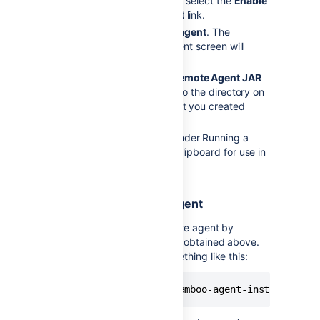
If not already enabled, select the
Enable
remote agent support
link.
Select
Install remote agent
. The
Installing a remote agent screen will
display.
Select
DOWNLOAD Remote Agent JAR
and save the JAR file to the directory on
the agent machine that you created
above.
Copy the command under Running a
Remote Agent to the clipboard for use in
Step 3 that follows.
3. Launch the remote agent
Once installed, run the remote agent by
executing the command line obtained above.
This command will look something like this:
java -jar atlassian-bamboo-agent-installer-X.