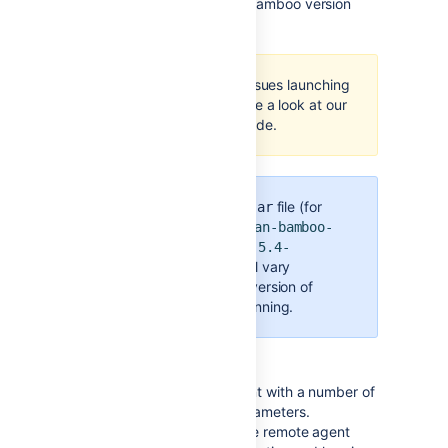
Where X.X represents your Bamboo version
number.
If you are having issues launching
the agent, then take a look at our
troubleshooting guide
.
The name of the
file (for
.jar
example,
atlassian-bamboo-
agent-installer-5.4-
will vary
SNAPSHOT.jar)
depending on the version of
Bamboo you are running.
You can run the remote agent with a number of
additional command line parameters.
Configuration options include remote agent