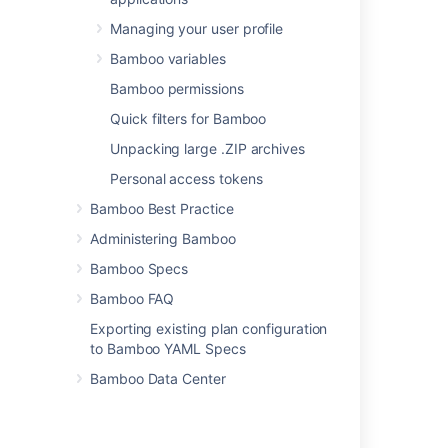
NAnt
Managing your user profile
Script
Bamboo variables
Visual Studio
Bamboo permissions
Xcode
Quick filters for Bamboo
Fastlane
Unpacking large .ZIP archives
Personal access tokens
Bamboo Best Practice
Related content
Administering Bamboo
Build Process for 2.0
Bamboo Specs
Configuring a builder task
Bamboo FAQ
Configuring a builder task
Exporting existing plan configuration
to Bamboo YAML Specs
Configuring tasks
Bamboo Data Center
Ant
Configuring tasks