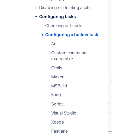
Ant
Disabling or deleting a job
Custom command executable
Grails
Configuring tasks
Maven
Checking out code
MSBuild
Configuring a builder task
NAnt
Ant
Script
Visual Studio
Custom command
executable
Xcode
Fastlane
Grails
Maven
MSBuild
NAnt
Script
Visual Studio
Xcode
Fastlane