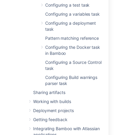
Configuring a test task
Configuring a variables task
Configuring a deployment
Last modified on May 31, 2021
task
Pattern matching reference
Was this helpful?
Yes
No
Configuring the Docker task
in Bamboo
Configuring a Source Control
task
In this section
Configuring Build warnings
Ant
parser task
Sharing artifacts
Custom command executable
Working with builds
Grails
Deployment projects
Maven
Getting feedback
MSBuild
Integrating Bamboo with Atlassian
applications