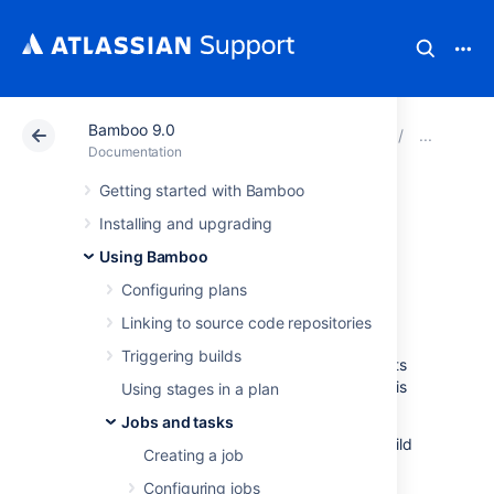
Bamboo 9.0
Atlassian Support
Documentation
Bamboo 9.0
Conf
Documentation
Getting started with Bamboo
Configuring a
Installing and upgrading
builder task
Using Bamboo
Configuring plans
A builder task allows you to connect your
Linking to source code repositories
Bamboo plan (or job) to a build tool such as
Triggering builds
Ant, Maven, or MSBuild. The build tool uses its
existing configuration when the plan (or job) is
Using stages in a plan
built.
Jobs and tasks
You can connect Bamboo to the following build
Creating a job
tools:
Configuring jobs