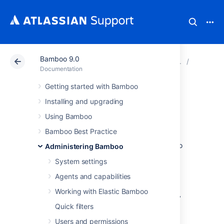
Bamboo 9.0
Atlassian Support
Documentation
Bamboo 9.0
Data an
Documentation
Getting started with Bamboo
Importing data
Installing and upgrading
from backup
Using Bamboo
Bamboo Best Practice
The instructions on this page describe how to
Administering Bamboo
import data from a
Bamboo backup
.
System settings
Before you begin:
Agents and capabilities
Bamboo will be unavailable until the
Working with Elastic Bamboo
import process is complete, which may
Quick filters
take some time.
The import process will
delete
your
Users and permissions