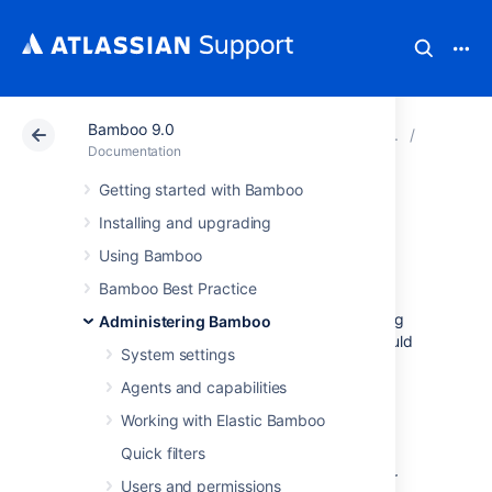
Bamboo 9.0
Atlassian Support
Documentation
Bamboo 9.0
Data an
Documentation
Getting started with Bamboo
Configuring global
Installing and upgrading
expiry
Using Bamboo
Bamboo Best Practice
Global expiry allows you to manage the timing
Administering Bamboo
for when build and deployment artifacts should
System settings
be deleted from your Bamboo system.
Agents and capabilities
You may want to consider doing this for the
following reasons:
Working with Elastic Bamboo
Quick filters
Build and deployment artifacts can be
large, and so consume storage on your
Users and permissions