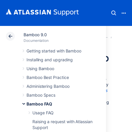
Bamboo 9.0
Atlassian Support
Documentation
Bamboo 9.0
Glossar
Documentation
Getting started with Bamboo
projects in Bamboo
Installing and upgrading
Using Bamboo
A
project
is a collection of
plans
. Projects
Bamboo Best Practice
enable you to easily group and identify plans
which are logically related to each other. They
Administering Bamboo
are especially useful when generating
reports
Bamboo Specs
across multiple plans. For example, you can
control access to your projects easily by using
Bamboo FAQ
project-level permissions.
Usage FAQ
A project:
Raising a request with Atlassian
Has none, one, or more,
plans
.
Support