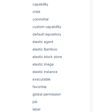
capability
Related content
child
committer
projects in Bamboo
custom capability
projects in Bamboo
default repository
Deployment projects
elastic agent
Deployment projects
elastic Bamboo
Working with builds
elastic block store
Working with builds
elastic image
elastic instance
Tutorials and guides
executable
Bamboo resources
favorites
Getting started
global permission
Changes for Bamboo 2.0
job
label