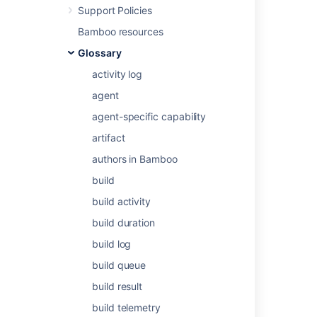
Support Policies
Bamboo resources
Related content
Glossary
activity log
Issue watchers
agent
Add watchers to an issue while creating it
agent-specific capability
Add a user as watcher
artifact
Add a user as watcher
authors in Bamboo
Add a user as watcher
build
Add a user as watcher
build activity
build duration
Add a user as watcher
build log
Add a user as watcher
build queue
Add a user as watcher
build result
Add a user as watcher
build telemetry