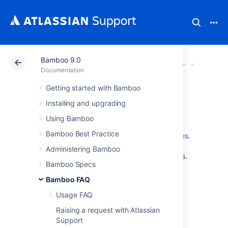
Bamboo 9.0
Atlassian Support
Documentation
Bamboo 9.0
Glossar
Documentation
Getting started with Bamboo
watcher
Installing and upgrading
Using Bamboo
A plan's
watchers
are the Bamboo users who
Bamboo Best Practice
have marked this plan as one of their
favorites
.
Administrators can configure a plan's
Administering Bamboo
notifications
to be sent to the plan's watchers.
Bamboo Specs
Bamboo FAQ
Last modified on Mar 21, 2012
Usage FAQ
Raising a request with Atlassian
Was this helpful?
Yes
No
Support