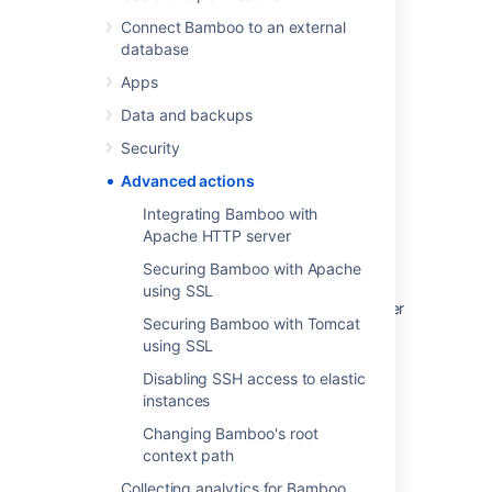
Connect Bamboo to an external
database
Apps
Last modified on Jun 24, 2020
Data and backups
Security
Was this helpful?
Yes
No
Advanced actions
Integrating Bamboo with
Apache HTTP server
In this section
Securing Bamboo with Apache
using SSL
Integrating Bamboo with Apache HTTP server
Securing Bamboo with Tomcat
using SSL
Securing Bamboo with Apache using SSL
Disabling SSH access to elastic
Securing Bamboo with Tomcat using SSL
instances
Disabling SSH access to elastic instances
Changing Bamboo's root
context path
Changing Bamboo's root context path
Collecting analytics for Bamboo