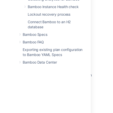
Bamboo Instance Health check
Related content
Lockout recovery process
Connect Bamboo to an H2
Advanced actions
database
Advanced actions
Bamboo Specs
How to use alert actions
Bamboo FAQ
Work with advanced integration settings
Exporting existing plan configuration
to Bamboo YAML Specs
Extending page actions
Bamboo Data Center
Create and assign actions
Slowness in advance issue view & bulk action
status keeps processing
Use advanced integration settings
Integration actions
Create actions