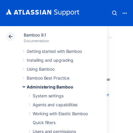
Bamboo 9.1
Atlassian Support
Documentation
Bamboo 9.1
Administeri
Documentation
Getting started with Bamboo
Advanced actions
Installing and upgrading
Using Bamboo
This section describes the administrative
Bamboo Best Practice
actions that are performed from outside of the
Bamboo administration console.
Administering Bamboo
Integrating Bamboo with Apache HTTP server
System settings
Securing Bamboo with Apache using SSL
Agents and capabilities
Securing Bamboo with Tomcat using SSL
Working with Elastic Bamboo
Quick filters
Running Bamboo as a Windows service
Users and permissions
Disabling SSH access to elastic instances