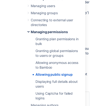
Click the
icon in the Bamboo header
Managing users
and choose
Overview
.
Click
Security Settings
(under 'Security')
Managing groups
in the left navigation panel to open the
Connecting to external user
'Global Security and Permission
directories
Properties' page.
Managing permissions
Click
Edit
on this page.
Select, (or clear) the
Enable
Granting plan permissions in
Signup?
check box.
bulk
Select
Enable Captcha On Signup
if you
Granting global permissions
require an additional security measure to
to users or groups
prevent brute force attacks.
Allowing anonymous access
Click
Save
.
to Bamboo
Log out of Bamboo and verify that the
top menu bar now contains (or does not
Allowing public signup
contain) a
Signup
link.
Displaying full details about
users
Using Captcha for failed
logins
Managing authors