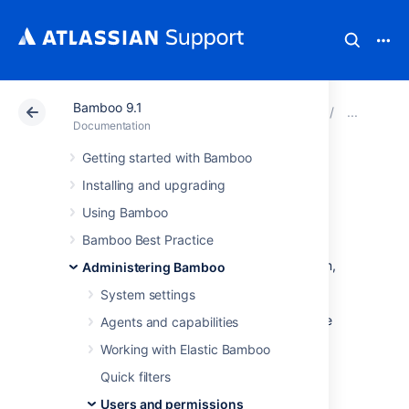
Bamboo 9.1
Atlassian Support
Documentation
Bamboo 9.1
Man
Documentation
Getting started with Bamboo
Allowing public
Installing and upgrading
signup
Using Bamboo
Bamboo Best Practice
If you enable
signup
for your Bamboo system,
Administering Bamboo
visitors can create their own Bamboo user
System settings
accounts. Public signup is enabled on your
Bamboo site if you see the 'Signup' link at the
Agents and capabilities
top-right of the Bamboo user interface.
Working with Elastic Bamboo
To enable (or disable) signup:
Quick filters
Users and permissions