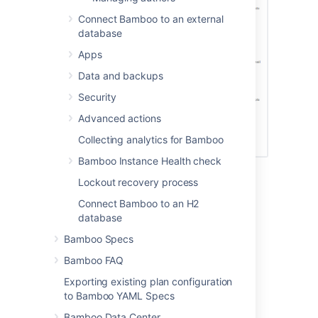
Connect Bamboo to an external
database
Apps
Data and backups
Security
Advanced actions
Collecting analytics for Bamboo
Bamboo Instance Health check
Lockout recovery process
Last modified on Jul 9, 2015
Connect Bamboo to an H2
database
Bamboo Specs
Was this helpful?
Yes
No
Bamboo FAQ
Exporting existing plan configuration
to Bamboo YAML Specs
Related content
Bamboo Data Center