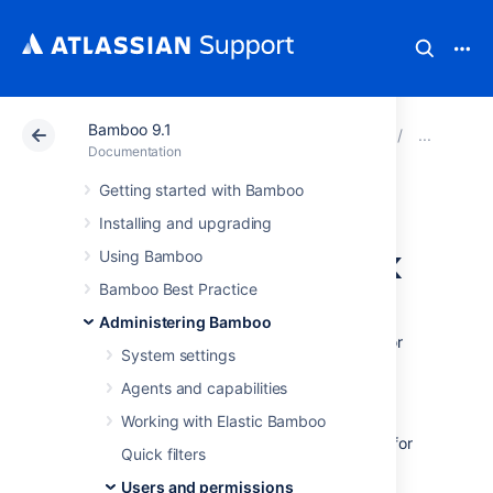
Bamboo 9.1
Atlassian Support
Documentation
Bamboo 9.1
Man
Documentation
Getting started with Bamboo
Granting plan
Installing and upgrading
permissions in bulk
Using Bamboo
Bamboo Best Practice
A
plan permission
is the ability to perform a
Administering Bamboo
particular operation on a
plan
and its
jobs
. For
System settings
each plan, different permissions can be
granted to particular groups and/or users.
Agents and capabilities
Working with Elastic Bamboo
People who have the 'Admin' global
permission can 'bulk edit' permissions for
Quick filters
multiple plans at the same time, as
Users and permissions
described below. Note that this will