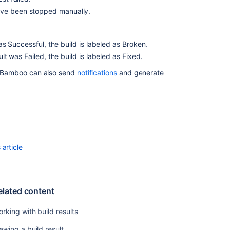
build
ave been stopped manually.
failures
Configuring
was Successful, the build is labeled as Broken.
build
ult was Failed, the build is labeled as Fixed.
results
expiry
 Bamboo can also send
notifications
and generate
for
a
plan
Deleting
the
results
article
of
a
plan
build
elated content
Configuring
live
rking with build results
logs
transmission
ewing a build result