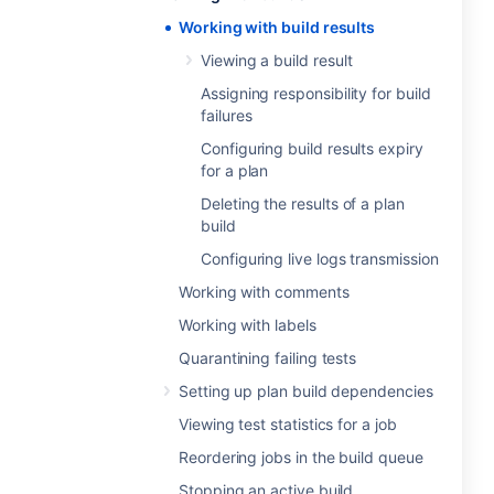
Working with build results
Viewing a build result
Assigning responsibility for build
failures
Configuring build results expiry
for a plan
Deleting the results of a plan
build
Configuring live logs transmission
Working with comments
Working with labels
Quarantining failing tests
Setting up plan build dependencies
Viewing test statistics for a job
Reordering jobs in the build queue
Stopping an active build