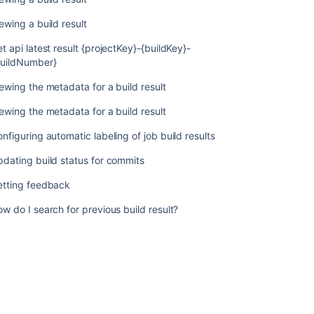
ewing a build result
Related
t api latest result {projectKey}-{buildKey}-
content
buildNumber}
Working
ewing the metadata for a build result
with
build
ewing the metadata for a build result
results
nfiguring automatic labeling of job build results
Viewing
dating build status for commits
a
build
etting feedback
result
w do I search for previous build result?
Viewing
a
build
result
Get
api
latest