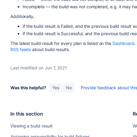
Incomplete — the build was not completed, e.g. it may h
Additionally,
if the build result is Failed, and the previous build result 
if the build result is Successful, and the previous build res
The latest build result for every plan is listed on the
Dashboard
.
RSS feeds
about build results.
Last modified on Jun 7, 2021
Was this helpful?
Yes
No
Provide feedback about this 
In this section
R
Viewing a build result
Wo
Assigning responsibility for build failures
Vi