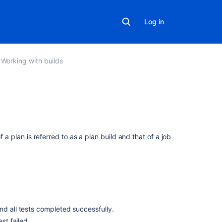
Log in
Working with builds
In
this
section
f a plan is referred to as a plan build and that of a job
Viewing
a
build
result
Assigning
nd all tests completed successfully.
responsibility
st failed.
for