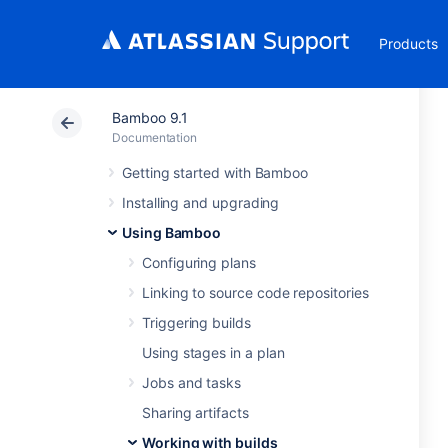
Products
Bamboo 9.1
Documentation
Getting started with Bamboo
Installing and upgrading
Using Bamboo
Configuring plans
Linking to source code repositories
Triggering builds
Using stages in a plan
Jobs and tasks
Sharing artifacts
Working with builds