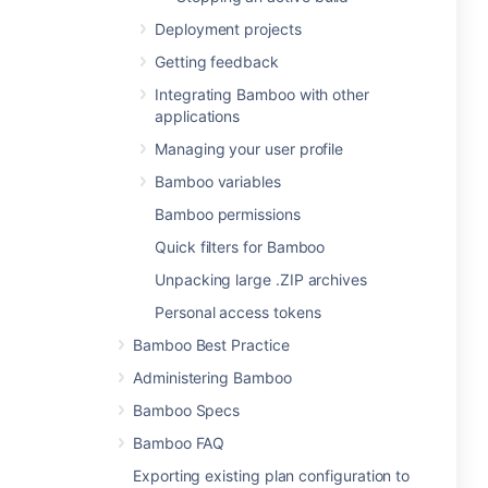
Deployment projects
Getting feedback
Integrating Bamboo with other
applications
Managing your user profile
Bamboo variables
Bamboo permissions
Quick filters for Bamboo
Unpacking large .ZIP archives
Personal access tokens
Bamboo Best Practice
Administering Bamboo
Bamboo Specs
Bamboo FAQ
Exporting existing plan configuration to