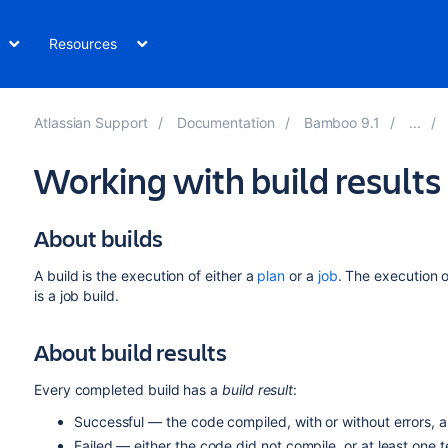
Resources
Atlassian Support
Documentation
Bamboo 9.1
Working with build results
About builds
A build is the execution of either a
plan
or a
job
. The execution o
is a job build.
About build results
Every completed build has a
build result
:
Successful — the code compiled, with or without errors, a
Failed — either the code did not compile, or at least one te