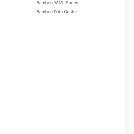
Bamboo YAML Specs
Bamboo Data Center