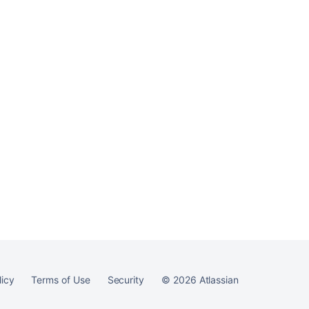
Ask the
communi
licy
Terms of Use
Security
©
2026
Atlassian