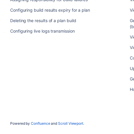
Configuring build results expiry for a plan
Vi
Deleting the results of a plan build
Ge
{
Configuring live logs transmission
Vi
Vi
Co
Up
G
Ho
Powered by
Confluence
and
Scroll Viewport
.