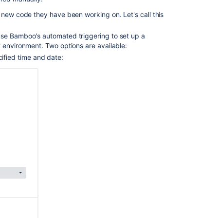
 new code they have been working on. Let's call this
use Bamboo's automated triggering to set up a
 environment. Two options are available:
ified time and date: