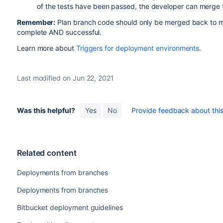
of the tests have been passed, the developer can merge 
Remember:
Plan branch code should only be merged back to ma
complete AND successful.
Learn more about
Triggers for deployment environments
.
Last modified on Jun 22, 2021
Was this helpful?
Yes
No
Provide feedback about this 
Related content
Deployments from branches
Deployments from branches
Bitbucket deployment guidelines