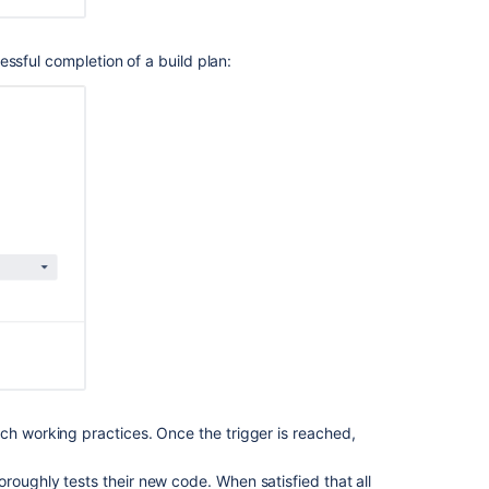
sful completion of a build plan:
ch working practices. Once the trigger is reached,
.
roughly tests their new code. When satisfied that all