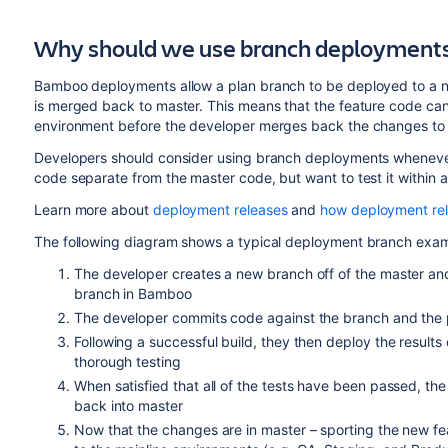
Why should we use branch deployment
Bamboo deployments allow a plan branch to be deployed to a no
is merged back to master. This means that the feature code can
environment before the developer merges back the changes to 
Developers should consider using branch deployments whenever
code separate from the master code, but want to test it within 
Learn more about
deployment releases
and
how deployment re
The following diagram shows a typical deployment branch exam
The developer creates a new branch off of the master and
branch in Bamboo
The developer commits code against the branch and the p
Following a successful build, they then deploy the results
thorough testing
When satisfied that all of the tests have been passed, th
back into master
Now that the changes are in master – sporting the new f