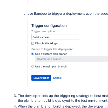
use Bamboo to trigger a deployment upon the succes
The developer sets up the triggering strategy to best mat
the plan branch build is deployed to the test environment
When the plan branch build is deployed, the developer tho