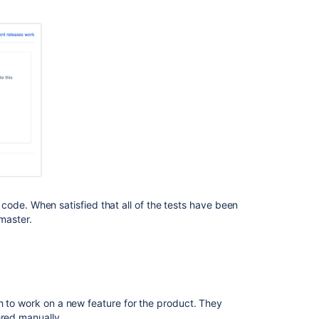
Branch
workflows
ode. When satisfied that all of the tests have been
master.
Ask the
communi
h to work on a new feature for the product. They
ered manually.