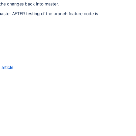
the changes back into master.
ster AFTER testing of the branch feature code is
article