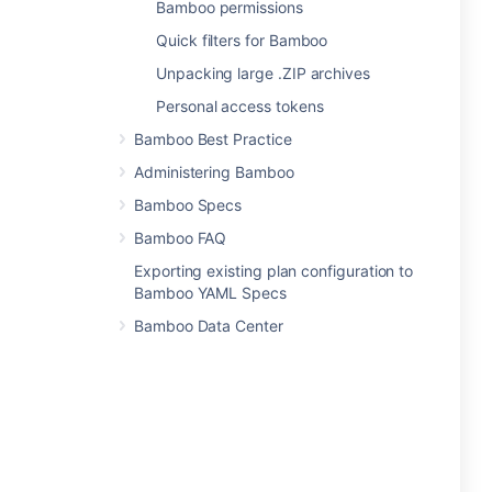
Bamboo permissions
Quick filters for Bamboo
Unpacking large .ZIP archives
Personal access tokens
Bamboo Best Practice
Administering Bamboo
Bamboo Specs
Bamboo FAQ
Exporting existing plan configuration to
Bamboo YAML Specs
Bamboo Data Center