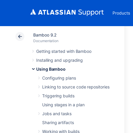
Products
Bamboo 9.2
Documentation
Getting started with Bamboo
Installing and upgrading
Using Bamboo
Configuring plans
Linking to source code repositories
Triggering builds
Using stages in a plan
Jobs and tasks
Sharing artifacts
Working with builds