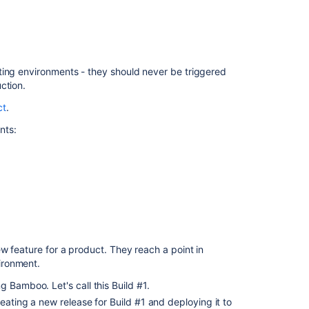
{deploymentPro
versions
Get
api
latest
ting environments - they should never be triggered
deploy
ction.
project
ct
.
{deploymentPro
version
nts:
Creating
and
configuring
a
deployment
project
Creating
w feature for a product. They reach a point in
and
ironment.
configuring
a
 Bamboo. Let's call this Build #1.
deployment
eating a new release for Build #1 and deploying it to
project