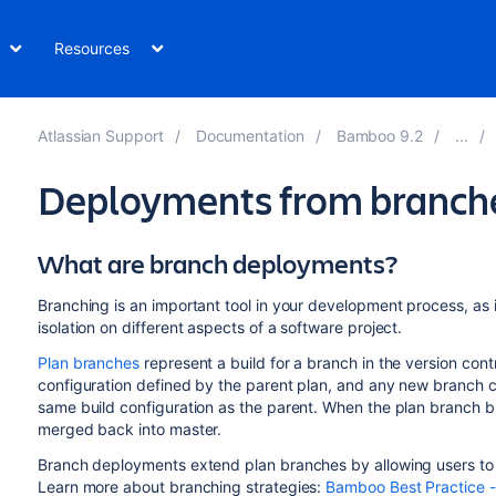
Resources
Atlassian Support
Documentation
Bamboo 9.2
Deployments from branch
What are branch deployments?
Branching is an important tool in your development process, as i
isolation on different aspects of a software project.
Plan branches
represent a build for a branch in the version contr
configuration defined by the parent plan, and any new branch cr
same build configuration as the parent. When the plan branch bu
merged back into master.
Branch deployments extend plan branches by allowing users to
Learn more about branching strategies:
Bamboo Best Practice 