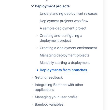
Deployment projects
Understanding deployment releases
Deployment projects workflow
A sample deployment project
Creating and configuring a
deployment project
Creating a deployment environment
Managing deployment projects
Manually starting a deployment
Deployments from branches
Getting feedback
Integrating Bamboo with other
applications
Managing your user profile
Bamboo variables