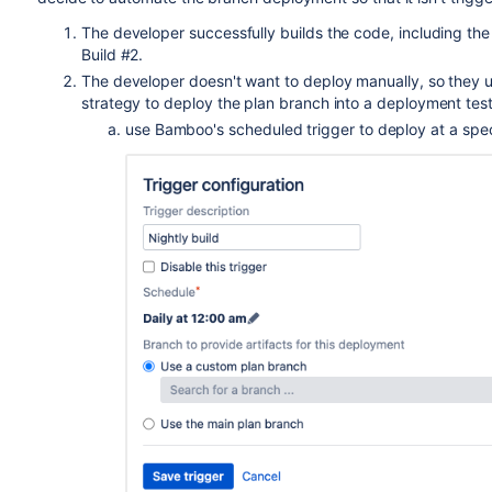
The developer successfully builds the code, including the
Build #2.
The developer doesn't want to deploy manually, so they 
strategy to deploy the plan branch into a deployment test
use Bamboo's scheduled trigger to deploy at a spec