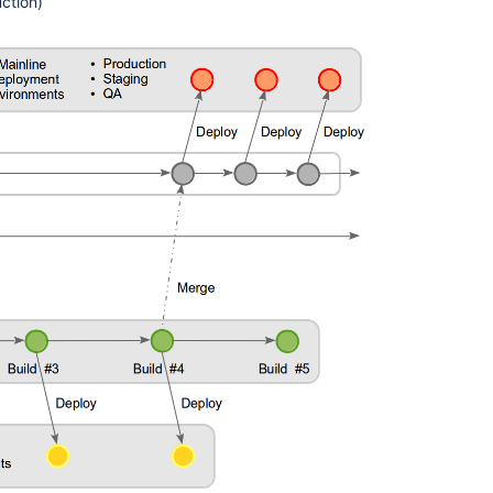
ction)
branches
Deployments
from
branches
Bitbucket
deployment
guidelines
Deploy
with
pull
requests
Deployment
projects
Get
api
latest
deploy
project