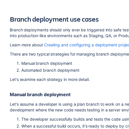
Branch deployment use cases
Branch deployments should only ever be triggered into safe tes
into production-like environments such as Staging, QA, or Produ
Learn more about
Creating and configuring a deployment proje
There are two typical strategies for managing branch deployme
Manual branch deployment
Automated branch deployment
Let's examine each strategy in more detail.
Manual branch deployment
Let's assume a developer is using a plan branch to work on a ne
development where the new code needs testing in a server env
The developer successfully builds and tests the code using
When a successful build occurs, it's ready to deploy by cr