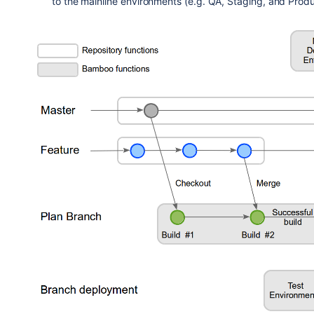
to the mainline environments (e.g. QA, Staging, and Produ