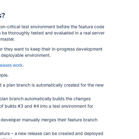
use
branch
s?
deployments?
n-critical test environment before the feature code
Branch
 be thoroughly tested and evaluated in a real server
deployment
master.
use
cases
 they want to keep their in-progress development
a deployable environment.
Manual
branch
leases work
.
deployment
ple.
Automated
 a plan branch is automatically created for the new
branch
deployment
lan branch automatically builds the changes
 of builds #3 and #4 into a test environment for
Related
content
e developer manually merges their feature branch
Deployments
eature – a new release can be created and deployed
from