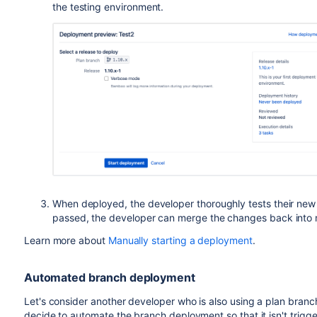
the testing environment.
When deployed, the developer thoroughly tests their new c
passed, the developer can merge the changes back into 
Learn more about
Manually starting a deployment
.
Automated branch deployment
Let's consider another developer who is also using a plan branc
decide to automate the branch deployment so that it isn't trigg