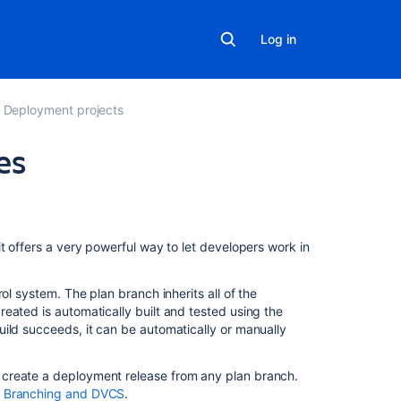
Log in
Deployment projects
es
On
this
page
t offers a very powerful way to let developers work in
What
ol system. The plan branch inherits all of the
are
eated is automatically built and tested using the
branch
ild succeeds, it can be automatically or manually
deployments?
Why
 create a deployment release from any plan branch.
should
- Branching and DVCS
.
we