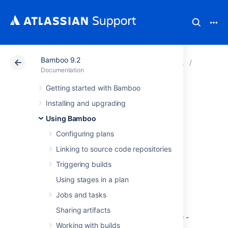
Bamboo 9.2
Atlassian Support
Documentation
Bamboo 9.2
Deployme
Documentation
Getting started with Bamboo
Understanding
Installing and upgrading
deployment
Using Bamboo
Configuring plans
releases
Linking to source code repositories
Triggering builds
Key to getting the most out of deployment
Using stages in a plan
projects is understanding what releases are,
and how you should be using them.
Jobs and tasks
It is also important to understand the
Sharing artifacts
difference and relationship between
artifacts
-
Working with builds
the results of a build plan - and
releases
- a