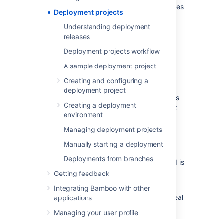
tested, and the environments to which releases
Deployment projects
are deployed. Teams typically have QA,
staging and production environments.
Understanding deployment
releases
Why use deployment
Deployment projects workflow
projects?
A sample deployment project
Creating and configuring a
Continuous Integration was not designed for
deployment project
Continuous Delivery. Continuous Integration is
Creating a deployment
designed to keep developers informed about
environment
the state of the latest code changes.
Managing deployment projects
In Continuous Integration, historical build
results (along with information such as issue
Manually starting a deployment
and commits) are de-emphasized as more
Deployments from branches
changes are made,
since only the latest build is
important to the developer.
Getting feedback
Using a traditional Continuous Integration
Integrating Bamboo with other
server
for Continuous Delivery is less than ideal
applications
because:
Managing your user profile