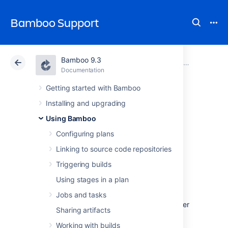
Bamboo Support
Bamboo 9.3
Atlassian Support
Bamboo 9.3
Documentation
Using Bamboo
Documentation
Data Center 9.3
Getting started with Bamboo
Installing and upgrading
Deployment
Using Bamboo
projects
Configuring plans
Linking to source code repositories
Triggering builds
What are deployment
Using stages in a plan
projects?
Jobs and tasks
A deployment project in Bamboo is a container
Sharing artifacts
for holding the software project you are
deploying: releases that have been built and
Working with builds