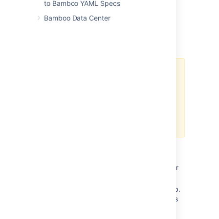
to Bamboo YAML Specs
Managing personal access tokens
Bamboo Data Center
To view and manage your personal access
token in Bamboo:
Admins
cannot
create tokens
for users.
Admins
can
revoke tokens from
Administration
>
Security
>
Users
> {
user_name
} >
Personal access tokens page.
Creating a token
From the top navigation bar select your
avatar, and select
Profile
.
Select the
Personal access tokens
tab.
Here you can view your existing tokens
or create a new one.