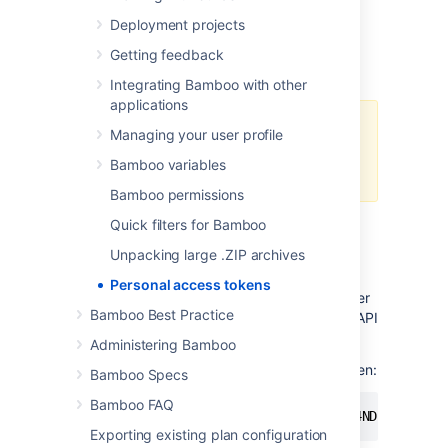
compromised, you simply revoke the token
Deployment projects
instead of changing password, and
consequently changing it in all scripts and
Getting feedback
integrations.
Integrating Bamboo with other
applications
You can't authenticate with
Managing your user profile
personal access tokens in Bamboo
Bamboo variables
UI.
Bamboo permissions
Quick filters for Bamboo
Using personal access tokens
Unpacking large .ZIP archives
To use a personal access token for
Personal access tokens
authentication, you have to pass it as a bearer
Bamboo Best Practice
token in the Authorization header of a REST API
call.
Administering Bamboo
Here's an example of rest using a bearer token:
Bamboo Specs
Bamboo FAQ
curl -H "Authorization: Bearer NDc4NDkyNDg3OD
Exporting existing plan configuration