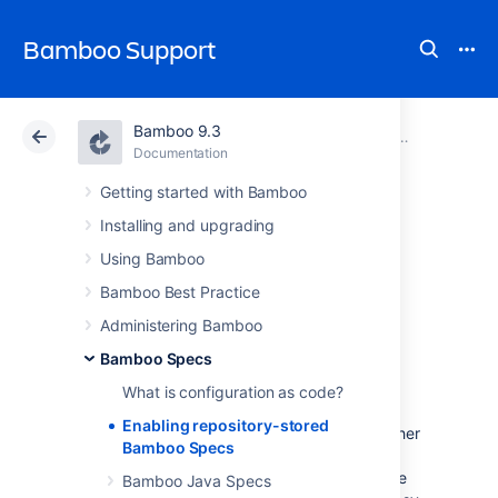
Bamboo Support
Bamboo 9.3
Atlassian Support
Bamboo 9.3
Documentation
Bamboo Specs
Documentation
Data Center 9.3
Getting started with Bamboo
Installing and upgrading
Enabling
Using Bamboo
repository-stored
Bamboo Best Practice
Administering Bamboo
Bamboo Specs
Bamboo Specs
What is configuration as code?
Storing Bamboo Specs in a repository allows
Enabling repository-stored
you to keep your project configuration together
Bamboo Specs
with the code and automatically publish any
code changes. It also gives you access to the
Bamboo Java Specs