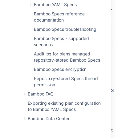
Bamboo YAML Specs
Consider storing your build plan configuration
Bamboo Specs reference
as code for easier automation, change
documentation
tracking, validation, and much more. You can
read about the details in
Bamboo Specs troubleshooting
What is configuration as code?
Bamboo Specs - supported
scenarios
What's in the package?
Audit log for plans managed
repository-stored Bamboo Specs
Bamboo goodies
Bamboo Specs encryption
Bamboo Specs library with an API for
Repository-stored Specs thread
writing configuration as code
permission
Bamboo Specs Runner Maven plugin for
Bamboo FAQ
easier plan deployments
Exporting existing plan configuration
to Bamboo YAML Specs
High-level language for
Bamboo Data Center
configuration
YAML can get the job done, but we know that
enterprise users need something much more