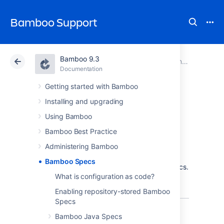
Bamboo Support
Bamboo 9.3
Atlassian Support
Bamboo 9.3
Documentation
Documentation
Data Center 9.3
Getting started with Bamboo
Installing and upgrading
Bamboo Specs
Using Bamboo
Bamboo Best Practice
Administering Bamboo
Configuration as code is now available in
Bamboo Specs
Bamboo! We called this feature Bamboo Specs.
What is configuration as code?
Learn more about this feature that lets you
store build plans configuration as code.
Enabling repository-stored Bamboo
Specs
Bamboo Java Specs
Why configuration as code?