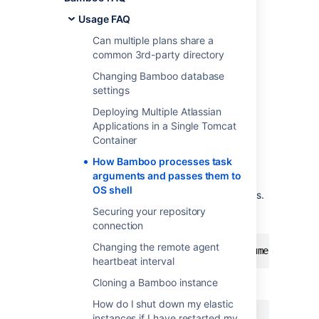
passes them to OS
Usage FAQ
shell
Can multiple plans share a
common 3rd-party directory
Parsing arguments
Changing Bamboo database
settings
When executing different Tasks, Bamboo
Deploying Multiple Atlassian
attempts to tokenize value entered in
Applications in a Single Tomcat
Arguments field. The general rules are:
Container
white characters are argument
How Bamboo processes task
separators,
arguments and passes them to
single and double quotes are used to
OS shell
preserve white characters in arguments.
Securing your repository
This particular string
connection
Changing the remote agent
clean install -DpartiallyQuotedArgument1="Par
heartbeat interval
Cloning a Bamboo instance
would be tokenized as
How do I shut down my elastic
instances if I have restarted my