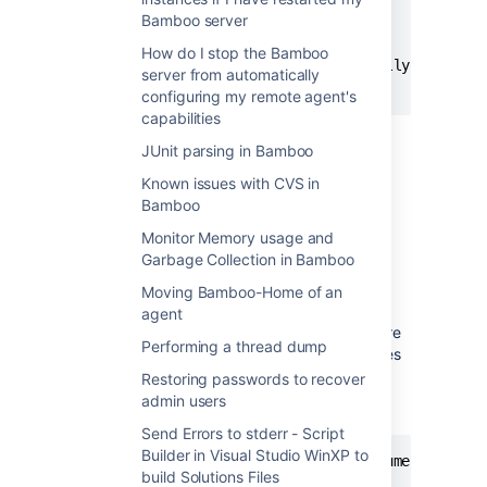
clean

Bamboo server
install

How do I stop the Bamboo
-DpartiallyQuotedArgument1="Partially Quoted A
server from automatically
configuring my remote agent's
capabilities
Each line here represents a single argument
JUnit parsing in Bamboo
that will be passed to shell.
Known issues with CVS in
Bamboo
Passing arguments to shell
Monitor Memory usage and
Bamboo generally doesn't modify tokenized
Garbage Collection in Bamboo
arguments before passing them to shell with
Moving Bamboo-Home of an
one exception:
agent
on non-Windows OS arguments that are
Performing a thread dump
fully enclosed in single or double quotes
will be stripped from those quotes.
Restoring passwords to recover
admin users
This particular string
Send Errors to stderr - Script
Builder in Visual Studio WinXP to
clean install -DpartiallyQuotedArgument1="Par
build Solutions Files