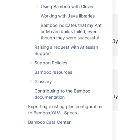
Using Bamboo with Clover
would be passed to Windows shell as
Working with Java libraries
Bamboo indicates that my Ant
clean

or Maven builds failed, even
install

though they were successful
-DpartiallyQuotedArgument1="Partially Quoted A
Raising a request with Atlassian
Support
but to Unix shell as
Support Policies
Bamboo resources
Glossary
clean

install

Contributing to the Bamboo
-DpartiallyQuotedArgument1="Partially Quoted A
documentation
Exporting existing plan configuration
to Bamboo YAML Specs
Bamboo Data Center
FAQ
I want to pass double quotes with my