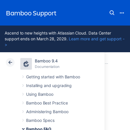
Bamboo Support
Ascend to new heights with Atlassian Cloud. Data Center
support ends on March 28, 2029.
Learn more and get support -
>
Bamboo 9.4
Atlassian Support
Bamboo 9.4
Documentation
Usage FAQ
Documentation
Data Center 9.4
Getting started with Bamboo
Installing and upgrading
How Bamboo
Using Bamboo
processes task
Bamboo Best Practice
Administering Bamboo
arguments and
Bamboo Specs
Bamboo FAQ