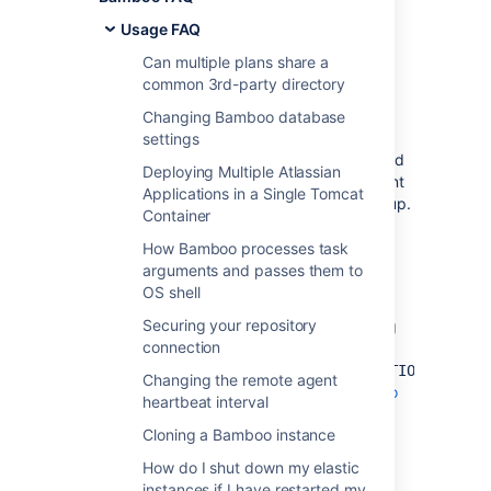
configuring my
Usage FAQ
remote agent's
Can multiple plans share a
common 3rd-party directory
capabilities
Changing Bamboo database
settings
The Bamboo server automatically detects and
Deploying Multiple Atlassian
populates the capabilities that a remote agent
Applications in a Single Tomcat
should be configured with upon agent start up.
Container
If you have modified the agent capabilities,
they will be reset by the server's automatic
How Bamboo processes task
capability detection when the agent is next
arguments and passes them to
restarted.
OS shell
Securing your repository
You can override this by adding the following
connection
flag, "
-
",
DDISABLE_AGENT_AUTO_CAPABILITY_DETECTION=true
Changing the remote agent
to the Bamboo server. Read
Starting Bamboo
heartbeat interval
for information on how to do this.
Cloning a Bamboo instance
How do I shut down my elastic
Last modified on May 24, 2016
instances if I have restarted my