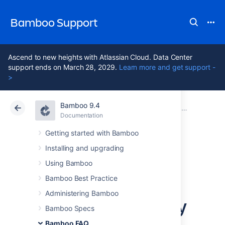
Bamboo Support
Ascend to new heights with Atlassian Cloud. Data Center
support ends on March 28, 2029.
Learn more and get support -
>
Bamboo 9.4
Atlassian Support
Bamboo 9.4
Documentation
Usage FAQ
Documentation
Data Center 9.4
Getting started with Bamboo
Installing and upgrading
How do I stop the
Using Bamboo
Bamboo server
Bamboo Best Practice
Administering Bamboo
from automatically
Bamboo Specs
Bamboo FAQ