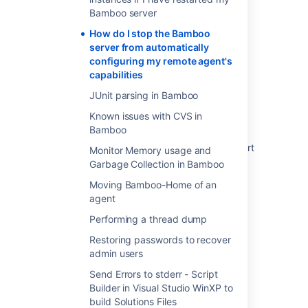
Bamboo server
How do I stop the Bamboo
Was this helpful?
Yes
No
server from automatically
configuring my remote agent's
capabilities
Related content
JUnit parsing in Bamboo
Known issues with CVS in
Synchronization of remote agent capabilities
Bamboo
Disabling and enabling remote agents support
Monitor Memory usage and
Garbage Collection in Bamboo
Configuring remote agent capabilities using
Moving Bamboo-Home of an
bamboo-capabilities.properties
agent
Additional remote agent options
Performing a thread dump
Disabling or deleting an agent
Restoring passwords to recover
admin users
Configuring agents
Send Errors to stderr - Script
List of default keys for the bamboo-
Builder in Visual Studio WinXP to
capabilities.properties file
build Solutions Files