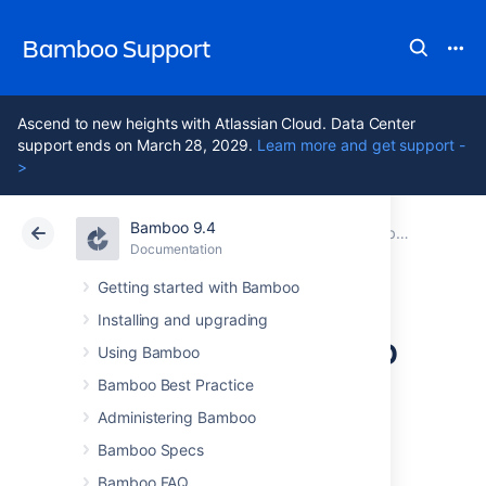
Bamboo Support
Ascend to new heights with Atlassian Cloud. Data Center
support ends on March 28, 2029.
Learn more and get support -
>
Bamboo 9.4
Atlassian Support
Bamboo 9.4
Documentation
Bamboo Data Center
Documentation
Data Center 9.4
Getting started with Bamboo
Installing and upgrading
Migrating Bamboo
Using Bamboo
7.X.X to Bamboo
Bamboo Best Practice
Administering Bamboo
8.X.X
Bamboo Specs
Bamboo FAQ