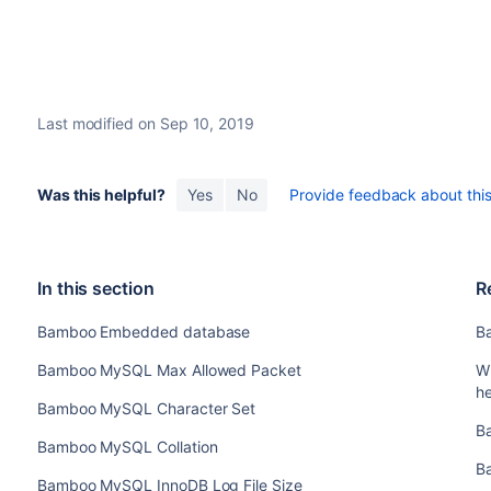
Last modified on Sep 10, 2019
Was this helpful?
Yes
No
Provide feedback about this 
In this section
R
Bamboo Embedded database
B
Bamboo MySQL Max Allowed Packet
W
h
Bamboo MySQL Character Set
B
Bamboo MySQL Collation
B
Bamboo MySQL InnoDB Log File Size