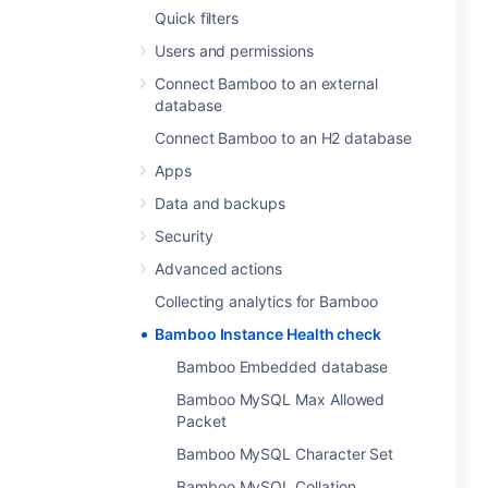
Quick filters
Users and permissions
Connect Bamboo to an external
database
Connect Bamboo to an H2 database
Apps
Data and backups
Security
Advanced actions
Collecting analytics for Bamboo
Bamboo Instance Health check
Bamboo Embedded database
Bamboo MySQL Max Allowed
Packet
Bamboo MySQL Character Set
Bamboo MySQL Collation