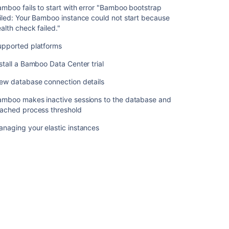
Bamboo
mboo fails to start with error "Bamboo bootstrap
Upgrade
iled: Your Bamboo instance could not start because
-
alth check failed."
Quick
upported platforms
Guides
stall a Bamboo Data Center trial
Bamboo
fails
ew database connection details
to
start
amboo makes inactive sessions to the database and
with
eached process threshold
error
"Bamboo
naging your elastic instances
bootstrap
failed:
Your
Bamboo
instance
could
not
start
because
health