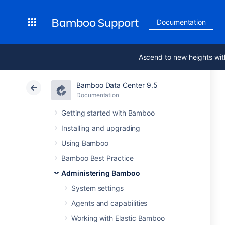
Bamboo Support
Documentation
Ascend to new heights wit
Bamboo Data Center 9.5
Documentation
Getting started with Bamboo
Installing and upgrading
Using Bamboo
Bamboo Best Practice
Administering Bamboo
System settings
Agents and capabilities
Working with Elastic Bamboo