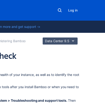
Log in
n more and get support ->
nistering Bamboo
Data Center 9.5
check
In
this
alth of your instance, as well as to identify the root
section
Bamboo
k tools after you install Bamboo or when you need to
Embedded
database
stem > Troubleshooting and support tools
.
Then
Bamboo