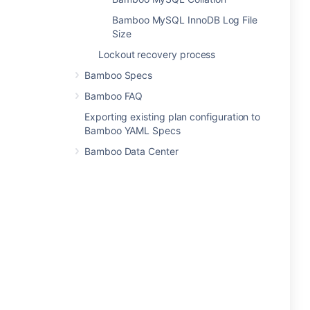
Bamboo MySQL InnoDB Log File
Size
Lockout recovery process
Bamboo Specs
Bamboo FAQ
Exporting existing plan configuration to
Bamboo YAML Specs
Bamboo Data Center