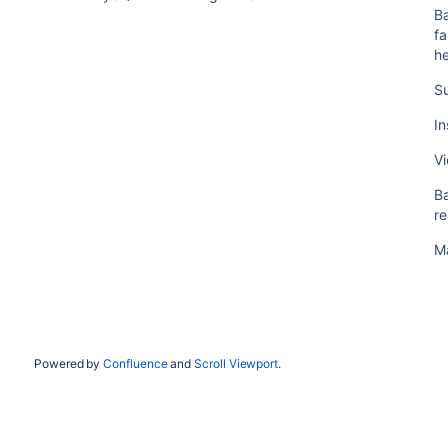
Ba
fa
he
S
In
Vi
B
r
Ma
Powered by
Confluence
and
Scroll Viewport
.