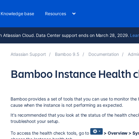
Knowledge base
Resources
h Atlassian Cloud. Data Center support ends on March 28, 2029.
Lear
Atlassian Support
Bamboo 9.5
Documentation
Admi
Bamboo Instance Health 
Bamboo provides a set of tools that you can use to monitor the he
cause when the instance is not performing as expected.
It's recommended that you look at the status of the health chec
troubleshoot your setup.
To access the health check tools, go to
> Overview > Sy