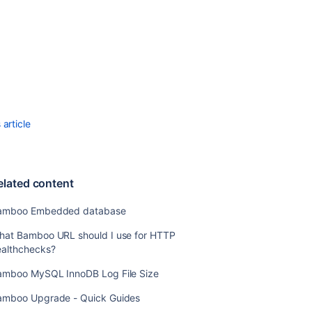
content
Bamboo
Embedded
database
What
Bamboo
URL
article
should
I
use
for
elated content
HTTP
healthchecks?
amboo Embedded database
Bamboo
hat Bamboo URL should I use for HTTP
MySQL
ealthchecks?
InnoDB
Log
amboo MySQL InnoDB Log File Size
File
Size
amboo Upgrade - Quick Guides