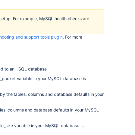
MySQL
Max
Allowed
e setup. For example, MySQL health checks are
Packet
Bamboo
hooting and support tools plugin
.
For more
MySQL
Character
Set
Bamboo
MySQL
ted to an HSQL database.
Collation
_packet variable in your MySQL database is
Bamboo
MySQL
 by the tables, columns and database defaults in your
InnoDB
Log
File
ables, columns and database defaults in your MySQL
Size
ile_size variable in your MySQL database is
Related