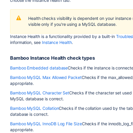
choose the
Instance health
tab.
Health checks visibility is dependent on your instanc
visible only if you're using a MySQL database.
Instance Health is a functionality provided by a built-in
Troubles
information, see
Instance Health
.
Bamboo Instance Health check types
Bamboo Embedded database
Checks if the instance is connec
Bamboo MySQL Max Allowed Packet
Checks if the max_allowed
appropriate.
Bamboo MySQL Character Set
Checks if the character set used
MySQL database is correct.
Bamboo MySQL Collation
Checks if the collation used by the t
database is correct.
Bamboo MySQL InnoDB Log File Size
Checks if the innodb_log_f
appropriate.