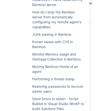
You need to restart the Bamboo application
Bamboo server
server for the changes to take effect. If you
How do I stop the Bamboo
have any
elastic agents
running, ensure that
server from automatically
they are
shut down
before you restart the
configuring my remote agent's
Bamboo server. If you do not shut down your
capabilities
elastic instances before restarting, they will
continue to run and become
JUnit parsing in Bamboo
orphaned from your Bamboo server
.
Known issues with CVS in
Bamboo
Last modified on May 7, 2012
Monitor Memory usage and
Garbage Collection in Bamboo
Moving Bamboo-Home of an
Was this helpful?
Yes
No
agent
Performing a thread dump
Restoring passwords to recover
Related content
admin users
Send Errors to stderr - Script
Move data to a different database
Builder in Visual Studio WinXP to
Bamboo upgrade guide
build Solutions Files