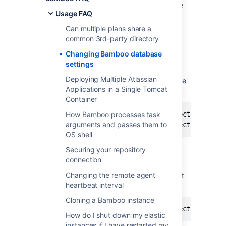
file. You can change
Home>/bamboo.cfg.xml
Usage FAQ
the database settings by editing this file, as
detailed in the instructions below:
Can multiple plans share a
common 3rd-party directory
Changing the Bamboo database
Changing Bamboo database
username and password.
settings
Deploying Multiple Atlassian
If you want to change the database username
Applications in a Single Tomcat
and password, edit the following line,
Container
    <property name="hibernate.connection.passw
How Bamboo processes task
arguments and passes them to
OS shell
Securing your repository
Changing the Bamboo database URL
connection
Changing the remote agent
If you want to change the database URL, edit
heartbeat interval
the following line,
Cloning a Bamboo instance
How do I shut down my elastic
instances if I have restarted my