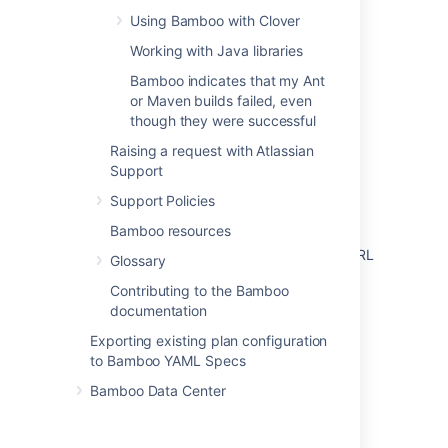
Using Bamboo with Clover
Configuring Elastic Bamboo
Working with Java libraries
Connect Bamboo to a PostgreSQL database
Bamboo indicates that my Ant
Migrating Bamboo 7.X.X to Bamboo 8.X.X
or Maven builds failed, even
though they were successful
Changing Bamboo's root context path
Raising a request with Atlassian
Running the Setup Wizard
Support
How to replace or regenerate the
Support Policies
elasticbamboo.pk used for Elastic Bamboo
Bamboo resources
Things to look for when changing Bamboo URL
Glossary
Managing your elastic instances
Contributing to the Bamboo
documentation
Exporting existing plan configuration
to Bamboo YAML Specs
Bamboo Data Center
Powered by
Confluence
and
Scroll Viewport
.