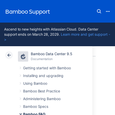
Bamboo Support
Ascend to new heights with Atlassian Cloud. Data Center
support ends on March 28, 2029.
Learn more and get support -
>
Bamboo Data Center 9.5
Atlassian Support
Bamboo 9.5
Documentation
Usage FAQ
Documentation
Data Center 9.5
Getting started with Bamboo
Installing and upgrading
Changing Bamboo
Using Bamboo
database settings
Bamboo Best Practice
Administering Bamboo
Bamboo Specs
The Bamboo database configuration is
persisted in the
<Bamboo-
Bamboo FAQ