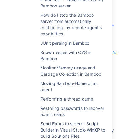
Send Errors to stderr - Script Builder in
Bamboo server
Visual Studio WinXP to build Solutions Files
How do I stop the Bamboo
Using Bamboo with Clover
server from automatically
Getting gcov results in Clover coverage
configuring my remote agent's
summary
capabilities
Working with Java libraries
JUnit parsing in Bamboo
Bamboo indicates that my Ant or Maven
Known issues with CVS in
builds failed, even though they were successful
Bamboo
Monitor Memory usage and
Last modified on Jun 8, 2007
Garbage Collection in Bamboo
Moving Bamboo-Home of an
agent
Was this helpful?
Yes
No
Performing a thread dump
Restoring passwords to recover
admin users
In this section
Send Errors to stderr - Script
Builder in Visual Studio WinXP to
Can multiple plans share a common 3rd-party
build Solutions Files
directory