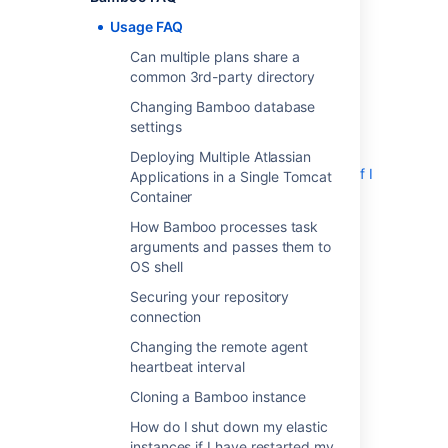
a Single Tomcat Container
Usage FAQ
How Bamboo processes task arguments
Can multiple plans share a
and passes them to OS shell
common 3rd-party directory
Securing your repository connection
Changing the remote agent heartbeat
Changing Bamboo database
interval
settings
Cloning a Bamboo instance
Deploying Multiple Atlassian
How do I shut down my elastic instances if I
Applications in a Single Tomcat
have restarted my Bamboo server
Container
How do I stop the Bamboo server from
How Bamboo processes task
automatically configuring my remote agent's
arguments and passes them to
capabilities
OS shell
JUnit parsing in Bamboo
Securing your repository
Known issues with CVS in Bamboo
connection
Monitor Memory usage and Garbage
Changing the remote agent
Collection in Bamboo
heartbeat interval
Moving Bamboo-Home of an agent
Cloning a Bamboo instance
Performing a thread dump
Restoring passwords to recover admin
How do I shut down my elastic
users
instances if I have restarted my