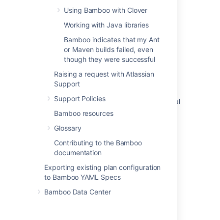
Using Bamboo with Clover
Changing Bamboo database settings
Working with Java libraries
Deploying Multiple Atlassian Applications in a
Bamboo indicates that my Ant
Single Tomcat Container
or Maven builds failed, even
How Bamboo processes task arguments and
though they were successful
passes them to OS shell
Raising a request with Atlassian
Support
Securing your repository connection
Support Policies
Changing the remote agent heartbeat interval
Bamboo resources
Cloning a Bamboo instance
Glossary
How do I shut down my elastic instances if I
Contributing to the Bamboo
have restarted my Bamboo server
documentation
How do I stop the Bamboo server from
Exporting existing plan configuration
automatically configuring my remote agent's
to Bamboo YAML Specs
capabilities
Bamboo Data Center
JUnit parsing in Bamboo
Known issues with CVS in Bamboo