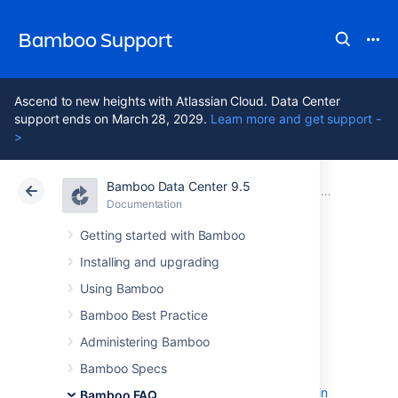
Bamboo Support
Ascend to new heights with Atlassian Cloud. Data Center
support ends on March 28, 2029.
Learn more and get support -
>
Bamboo Data Center 9.5
Atlassian Support
Bamboo 9.5
Documentation
Bamboo FAQ
Documentation
Data Center 9.5
Getting started with Bamboo
Installing and upgrading
Usage FAQ
Using Bamboo
Bamboo Best Practice
Can multiple plans share a common 3rd-
Administering Bamboo
party directory
Bamboo Specs
Changing Bamboo database settings
Deploying Multiple Atlassian Applications in
Bamboo FAQ