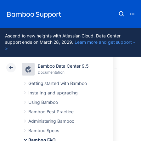
Bamboo Support
Ascend to new heights with Atlassian Cloud. Data Center
support ends on March 28, 2029.
Learn more and get support -
>
Bamboo Data Center 9.5
Atlassian Support
Bamboo 9.5
Documentation
Bamboo FAQ
Documentation
Data Center 9.5
Getting started with Bamboo
Installing and upgrading
Contributing to the
Using Bamboo
Bamboo
Bamboo Best Practice
Administering Bamboo
documentation
Bamboo Specs
Bamboo FAQ