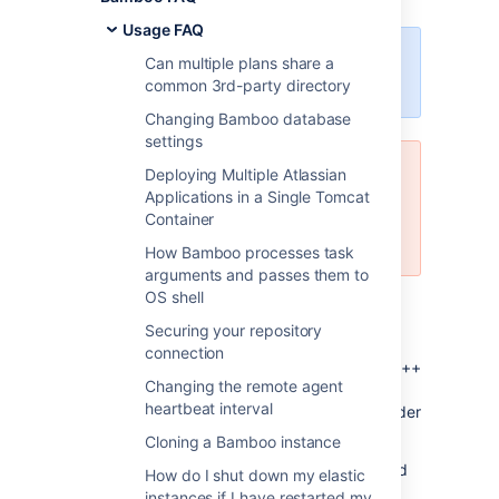
Usage FAQ
Clover is now available as an open
Can multiple plans share a
source project.
Learn more
common 3rd-party directory
Changing Bamboo database
settings
Deploying Multiple Atlassian
This feature is not officially
Applications in a Single Tomcat
supported by Atlassian. It is being
Container
maintained by open source
community, feel free to contribute.
How Bamboo processes task
arguments and passes them to
OS shell
Description
Securing your repository
Clover does not support code coverage for
connection
C/C++. However, it is possible to display C/C++
Changing the remote agent
coverage statistics on "Clover" tab on "Job
heartbeat interval
Summary" and "Plan Summary" pages. In order
to get this working:
Cloning a Bamboo instance
create a task in which gcov is used and
How do I shut down my elastic
produces coverage file
instances if I have restarted my