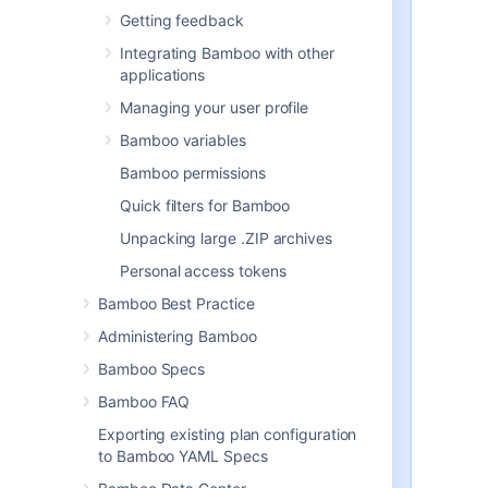
should be aware of:
Getting feedback
When users create plans, they
Integrating Bamboo with other
are only given the option to
applications
select
from Linked repositories.
This requires that users have
Managing your user profile
the
Create plan
Bamboo variables
global permission
.
Users will need the
Create
Bamboo permissions
repository
global permission
in
Quick filters for Bamboo
order to create Linked
repositories. Note that this
Unpacking large .ZIP archives
permission alone does not
Personal access tokens
permit a user to create or edit a
plan.
Bamboo Best Practice
In the long term,
Atlassian plans
Administering Bamboo
to deprecate the repository
Bamboo Specs
configuration defined against the
plan
. These configurations can be
Bamboo FAQ
converted to Linked repositories
Exporting existing plan configuration
by clicking
Convert to linked
to Bamboo YAML Specs
repository
in each plan's
repository configuration page.