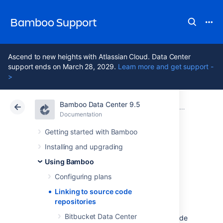
Bamboo Support
Ascend to new heights with Atlassian Cloud. Data Center
support ends on March 28, 2029.
Learn more and get support -
>
Bamboo Data Center 9.5
Atlassian Support
Bamboo 9.5
Documentation
Using Bamboo
Documentation
Data Center 9.5
Getting started with Bamboo
Installing and upgrading
Linking to source
Using Bamboo
code repositories
Configuring plans
Linking to source code
repositories
A crucial part of setting up your continuous
Bitbucket Data Center
integration build process is specifying the code