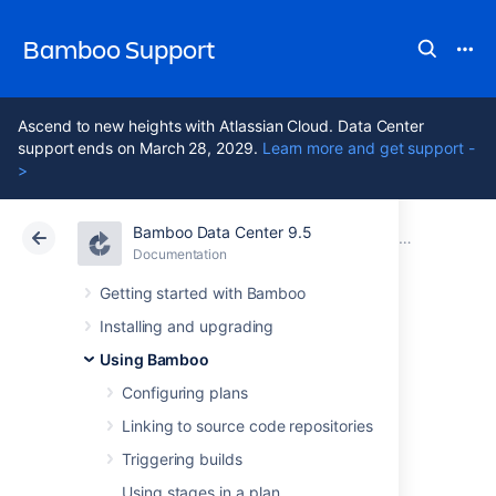
Bamboo Support
Ascend to new heights with Atlassian Cloud. Data Center
support ends on March 28, 2029.
Learn more and get support -
>
Bamboo Data Center 9.5
Atlassian Support
Bamboo 9.5
Documentation
Using Bamboo
Documentation
Data Center 9.5
Getting started with Bamboo
Installing and upgrading
Sharing artifacts
Using Bamboo
Configuring plans
Linking to source code repositories
This page describes how to keep and share
artifacts produced by a job, such as reports,
Triggering builds
websites or .jar files. Bamboo allows artifact
Using stages in a plan