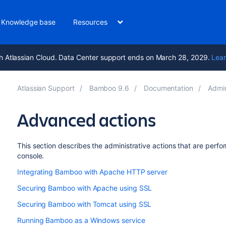
Knowledge base
Resources
h Atlassian Cloud. Data Center support ends on March 28, 2029.
Lear
Atlassian Support
Bamboo 9.6
Documentation
Admi
Advanced actions
This section describes the administrative actions that are perf
console.
Integrating Bamboo with Apache HTTP server
Securing Bamboo with Apache using SSL
Securing Bamboo with Tomcat using SSL
Running Bamboo as a Windows service