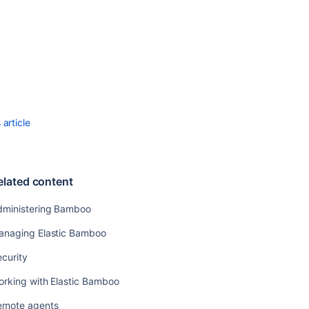
HTTP
server
Securing
Bamboo
with
Apache
using
SSL
article
Securing
Bamboo
with
Tomcat
elated content
using
SSL
dministering Bamboo
Disabling
anaging Elastic Bamboo
SSH
access
curity
to
elastic
orking with Elastic Bamboo
instances
emote agents