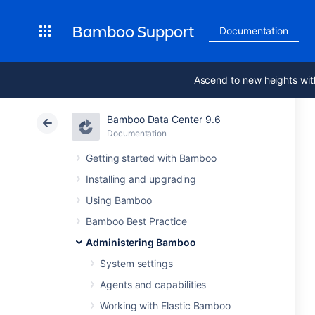
Bamboo Support
Documentation
Ascend to new heights wit
Bamboo Data Center 9.6
Documentation
Getting started with Bamboo
Installing and upgrading
Using Bamboo
Bamboo Best Practice
Administering Bamboo
System settings
Agents and capabilities
Working with Elastic Bamboo