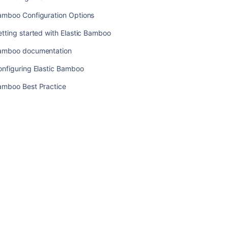
Changing
amboo Configuration Options
Bamboo's
root
tting started with Elastic Bamboo
context
path
amboo documentation
onfiguring Elastic Bamboo
Related
amboo Best Practice
content
Administering
Bamboo
Managing
Elastic
Bamboo
Security
Working
with
Elastic
Bamboo