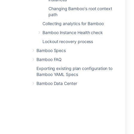
Changing Bamboo's root context
path
Collecting analytics for Bamboo
Bamboo Instance Health check
Lockout recovery process
Bamboo Specs
Bamboo FAQ
Exporting existing plan configuration to
Bamboo YAML Specs
Bamboo Data Center