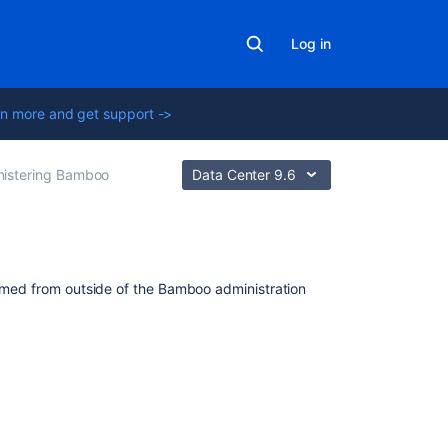
Log in
n more and get support ->
nistering Bamboo
Data Center 9.6
In
ormed from outside of the Bamboo administration
this
section
Integrating
Bamboo
with
Apache