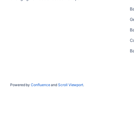
B
Ge
B
C
B
Powered by
Confluence
and
Scroll Viewport
.