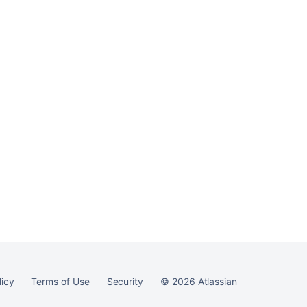
Ask the
communi
licy
Terms of Use
Security
©
2026
Atlassian