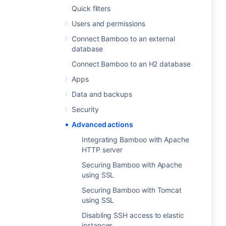
Quick filters
Users and permissions
Connect Bamboo to an external
database
Connect Bamboo to an H2 database
Apps
Data and backups
Security
Advanced actions
Integrating Bamboo with Apache
HTTP server
Securing Bamboo with Apache
using SSL
Securing Bamboo with Tomcat
using SSL
Disabling SSH access to elastic
instances