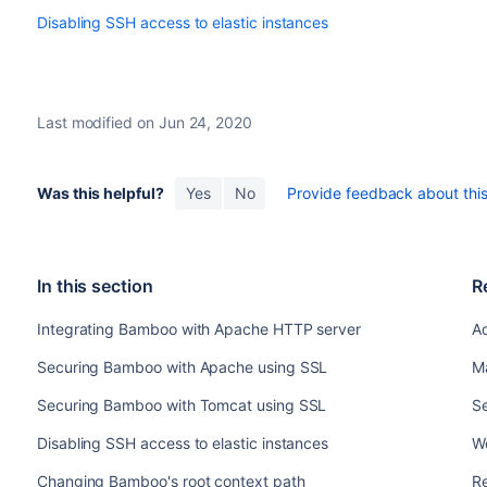
Disabling SSH access to elastic instances
Last modified on Jun 24, 2020
Was this helpful?
Yes
No
Provide feedback about this 
In this section
R
Integrating Bamboo with Apache HTTP server
A
Securing Bamboo with Apache using SSL
M
Securing Bamboo with Tomcat using SSL
Se
Disabling SSH access to elastic instances
W
Changing Bamboo's root context path
R