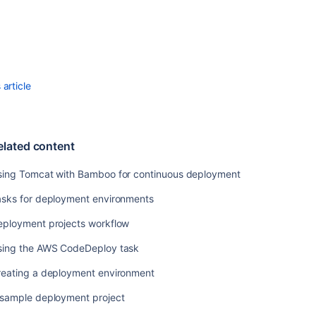
in
Bamboo
Using
the
SSH
task
article
in
Bamboo
Using
elated content
Tomcat
with
sing Tomcat with Bamboo for continuous deployment
Bamboo
for
asks for deployment environments
continuous
deployment
eployment projects workflow
Using
sing the AWS CodeDeploy task
the
AWS
reating a deployment environment
CodeDeploy
 sample deployment project
task