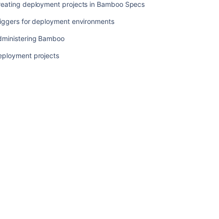
reating deployment projects in Bamboo Specs
Related
riggers for deployment environments
content
dministering Bamboo
Using
eployment projects
Tomcat
with
Bamboo
for
continuous
deployment
Tasks
for
deployment
environments
Deployment
projects
workflow
Using
the