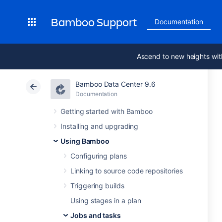
Bamboo Support
Documentation
Ascend to new heights wit
Bamboo Data Center 9.6
Documentation
Getting started with Bamboo
Installing and upgrading
Using Bamboo
Configuring plans
Linking to source code repositories
Triggering builds
Using stages in a plan
Jobs and tasks