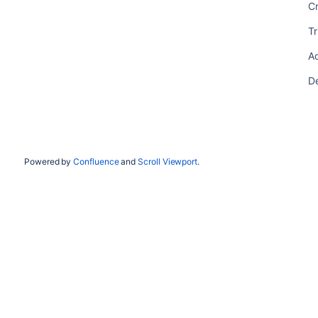
C
T
A
D
Powered by
Confluence
and
Scroll Viewport
.