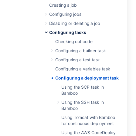
Creating a job
Configuring jobs
Disabling or deleting a job
Configuring tasks
Checking out code
Configuring a builder task
Configuring a test task
Configuring a variables task
Configuring a deployment task
Using the SCP task in
Bamboo
Using the SSH task in
Bamboo
Using Tomcat with Bamboo
for continuous deployment
Using the AWS CodeDeploy