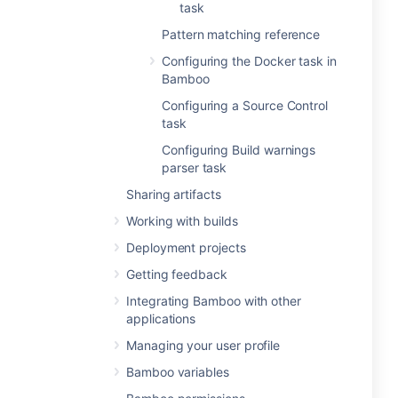
task
Pattern matching reference
Configuring the Docker task in
Bamboo
Configuring a Source Control
task
Configuring Build warnings
parser task
Sharing artifacts
Working with builds
Deployment projects
Getting feedback
Integrating Bamboo with other
applications
Managing your user profile
Bamboo variables