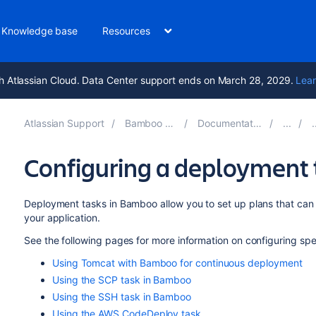
Knowledge base
Resources
h Atlassian Cloud. Data Center support ends on March 28, 2029.
Lear
Atlassian Support
Bamboo 9.6
Documentation
Configuring a deployment 
Deployment tasks in Bamboo allow you to set up plans that ca
your application.
See the following pages for more information on configuring sp
Using Tomcat with Bamboo for continuous deployment
Using the SCP task in Bamboo
Using the SSH task in Bamboo
Using the AWS CodeDeploy task