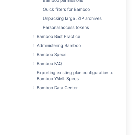
Bamboo permissions
Quick filters for Bamboo
Unpacking large .ZIP archives
Personal access tokens
Bamboo Best Practice
Administering Bamboo
Bamboo Specs
Bamboo FAQ
Exporting existing plan configuration to
Bamboo YAML Specs
Bamboo Data Center