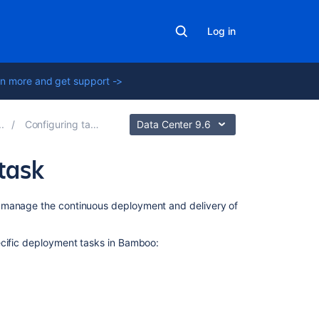
Log in
n more and get support ->
Configuring tasks
Data Center 9.6
task
In
n manage the continuous deployment and delivery of
this
section
ecific deployment tasks in Bamboo:
Using
the
SCP
task