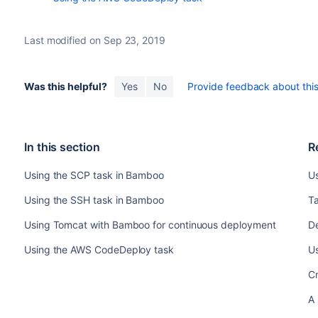
Last modified on Sep 23, 2019
Was this helpful?
Yes
No
Provide feedback about this 
In this section
R
Using the SCP task in Bamboo
U
Using the SSH task in Bamboo
T
Using Tomcat with Bamboo for continuous deployment
D
Using the AWS CodeDeploy task
U
C
A