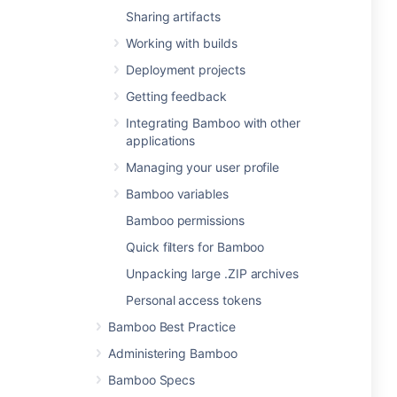
Sharing artifacts
Working with builds
Deployment projects
Getting feedback
Integrating Bamboo with other
applications
Managing your user profile
Bamboo variables
Bamboo permissions
Quick filters for Bamboo
Unpacking large .ZIP archives
Personal access tokens
Bamboo Best Practice
Administering Bamboo
Bamboo Specs