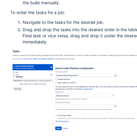
the build manually.
To order the tasks for a job:
Navigate to the tasks for the desired job.
Drag and drop the tasks into the desired order in the table
Final task or vice versa, drag and drop it under the desir
immediately.