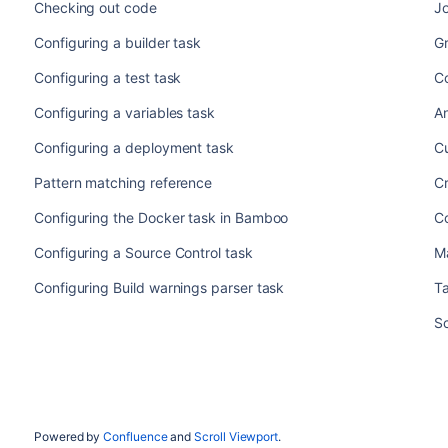
Checking out code
J
Configuring a builder task
Gr
Configuring a test task
Co
Configuring a variables task
A
Configuring a deployment task
C
Pattern matching reference
Cr
Configuring the Docker task in Bamboo
Co
Configuring a Source Control task
M
Configuring Build warnings parser task
T
Sc
Powered by
Confluence
and
Scroll Viewport
.