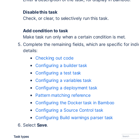
Disable this task
Check, or clear, to selectively run this task.
Add condition to task
Make task run only when a certain condition is met.
Complete the remaining fields, which are specific for indi
details:
Checking out code
Configuring a builder task
Configuring a test task
Configuring a variables task
Configuring a deployment task
Pattern matching reference
Configuring the Docker task in Bamboo
Configuring a Source Control task
Configuring Build warnings parser task
Select
Save
.