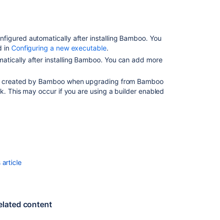
for
deployment
environments
nfigured automatically after installing Bamboo. You
Script
d in
Configuring a new executable
.
atically after installing Bamboo. You can add more
is created by Bamboo when upgrading from Bamboo
k. This may occur if you are using a builder enabled
article
Ask the
elated content
communi