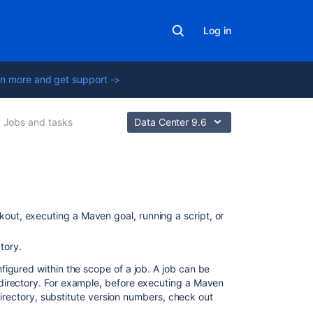
Log in
n more and get support ->
Jobs and tasks
Data Center 9.6
On
this
kout, executing a Maven goal, running a script, or
page
tory.
Create
nfigured within the scope of a job. A job can be
a
directory. For example, before executing a Maven
task
 directory, substitute version numbers, check out
for