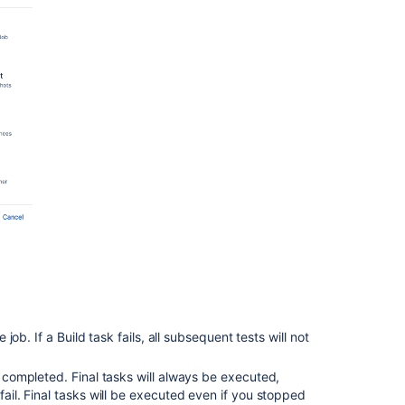
Docker
task
in
Bamboo
Configuring
a
Source
Control
task
Configuring
Build
warnings
parser
task
Related
 job. If a Build task fails, all subsequent tests will not
content
Jobs
e completed. Final tasks will always be executed,
and
fail. Final tasks will be executed even if you stopped