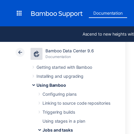
Bamboo Support
Documentation
Ascend to new heights wit
Bamboo Data Center 9.6
Documentation
Getting started with Bamboo
Installing and upgrading
Using Bamboo
Configuring plans
Linking to source code repositories
Triggering builds
Using stages in a plan
Jobs and tasks