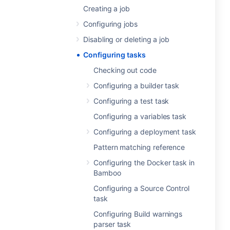
Creating a job
Configuring jobs
Disabling or deleting a job
Configuring tasks
Checking out code
Configuring a builder task
Configuring a test task
Configuring a variables task
Configuring a deployment task
Pattern matching reference
Configuring the Docker task in
Bamboo
Configuring a Source Control
task
Configuring Build warnings
parser task