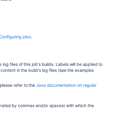
for
a
job's
build
results
Regex
Configuring jobs
.
examples
Related
og files of this job's builds. Labels will be applied to
content
 content in the build's log files (see the examples
Working
with
please refer to the
Java documentation on regular
labels
.
How
parated by commas and/or spaces) with which the
can
I
attribute
a
label