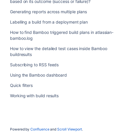
based on its outcome (success or failure)?
Generating reports across multiple plans
Labelling a build from a deployment plan
How to find Bamboo triggered build plans in atlassian-
bamboo.log
How to view the detailed test cases inside Bamboo
buildresults
Subscribing to RSS feeds
Using the Bamboo dashboard
Quick filters
Working with build results
Powered by
Confluence
and
Scroll Viewport
.