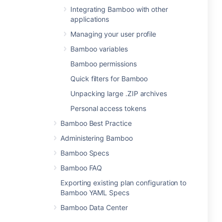
Integrating Bamboo with other
applications
Managing your user profile
Bamboo variables
Bamboo permissions
Quick filters for Bamboo
Unpacking large .ZIP archives
Personal access tokens
Bamboo Best Practice
Administering Bamboo
Bamboo Specs
Bamboo FAQ
Exporting existing plan configuration to
Bamboo YAML Specs
Bamboo Data Center