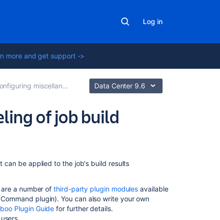
Log in
n more and get support ->
figuring miscellaneous settings for a job
Data Center 9.6
ing of job build
On
t can be applied to the job's build results
this
page
re are a number of
third-party plugin modules
available
ld Command plugin). You can also write your own
Specifying
boo Plugin Guide
for further details.
labels
users.