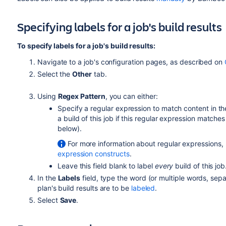
Specifying labels for a job's build results
To specify labels for a job's build results:
Navigate to a job's configuration pages, as described on
Select the
Other
tab.
Using
Regex Pattern
, you can either:
Specify a regular expression to match content in the l
a build of this job if this regular expression matches
below).
For more information about regular expressions, 
expression constructs
.
Leave this field blank to label
every
build of this job
In the
Labels
field, type the word (or multiple words, se
plan's build results are to be
labeled
.
Select
Save
.