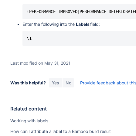
Enter the following into the
Labels
field:
Last modified on May 31, 2021
Was this helpful?
Yes
No
Provide feedback about this 
Related content
Working with labels
How can I attribute a label to a Bamboo build result