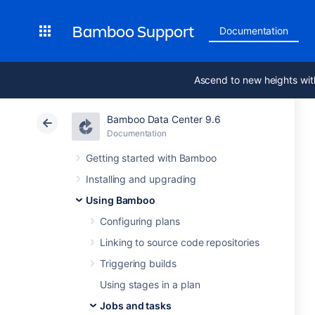
Bamboo Support
Documentation
Ascend to new heights wit
Bamboo Data Center 9.6
Documentation
Getting started with Bamboo
Installing and upgrading
Using Bamboo
Configuring plans
Linking to source code repositories
Triggering builds
Using stages in a plan
Jobs and tasks