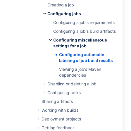
Creating a job
Configuring jobs
Configuring a job's requirements
Configuring a job's build artifacts
Configuring miscellaneous
settings for a job
Configuring automatic
labeling of job build results
Viewing a job's Maven
dependencies
Disabling or deleting a job
Configuring tasks
Sharing artifacts
Working with builds
Deployment projects
Getting feedback