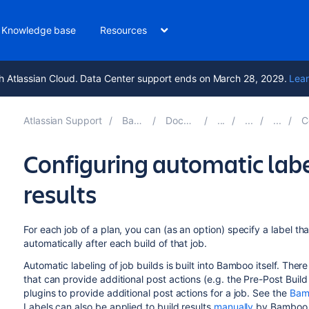
Knowledge base
Resources
h Atlassian Cloud. Data Center support ends on March 28, 2029.
Lear
Atlassian Support
Bamboo 9.6
Documentation
Con
Configuring automatic label
results
For each job of a plan, you can (as an option) specify a label tha
automatically after each build of that job.
Automatic labeling of job builds is built into Bamboo itself. The
that can provide additional post actions (e.g. the Pre-Post Bui
plugins to provide additional post actions for a job. See the
Bam
Labels can also be applied to build results
manually
by Bamboo 