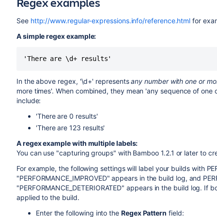
Regex examples
See
http://www.regular-expressions.info/reference.html
for exa
A simple regex example:
In the above regex, '\d+' represents
any number with one or mor
more times'. When combined, they mean 'any sequence of one or
include:
'There are 0 results'
'There are 123 results'
A regex example with multiple labels:
You can use "capturing groups" with Bamboo 1.2.1 or later to crea
For example, the following settings will label your builds wi
"PERFORMANCE_IMPROVED" appears in the build log, and P
"PERFORMANCE_DETERIORATED" appears in the build log. If both 
applied to the build.
Enter the following into the
Regex Pattern
field: