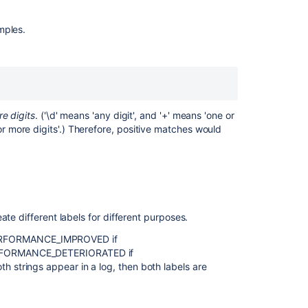
to
a
mples.
Bamboo
build
result
based
on
its
outcome
e digits
. ('\d' means 'any digit', and '+' means 'one or
(success
 more digits'.) Therefore, positive matches would
or
failure)?
Generating
reports
across
te different labels for different purposes.
multiple
plans
th PERFORMANCE_IMPROVED if
ERFORMANCE_DETERIORATED if
Labelling
strings appear in a log, then both labels are
a
build
from