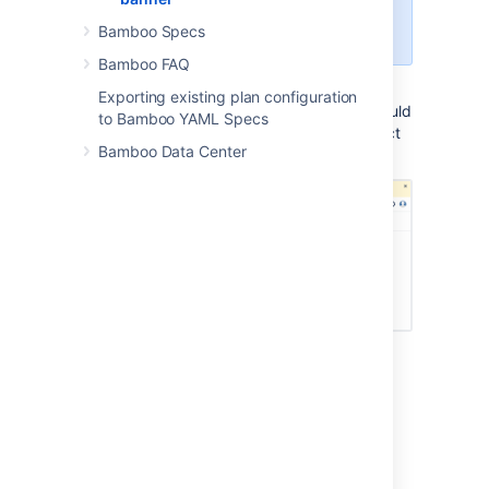
1000 characters formatted
with HTML tags.
Bamboo Specs
Bamboo FAQ
Your announcement banner will appear
Exporting existing plan configuration
immediately. To disable the banner, you should
to Bamboo YAML Specs
remove its title and message, and then select
Bamboo Data Center
Update
.
Last modified on Aug 13, 2024
Was this helpful?
Yes
No