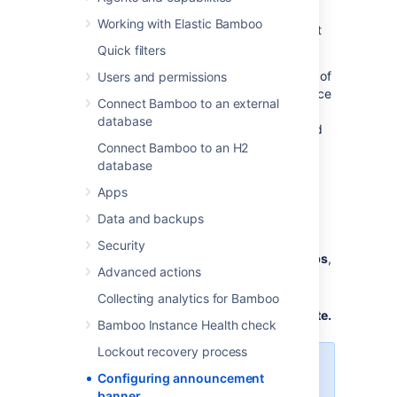
An announcement banner is an efficient way
Working with Elastic Bamboo
for admins to quickly communicate important
information to all Bamboo users.
Quick filters
The custom message gets pinned to the top of
Users and permissions
the Bamboo instance, providing an ideal space
Connect Bamboo to an external
for sharing important announcements like
database
software updates, planned maintenance, and
other relevant information.
Connect Bamboo to an H2
database
To create the announcement banner:
Apps
Data and backups
From the
Administration menu
,
select
Manage apps
.
Security
On the left sidebar, under
Manage apps
,
Advanced actions
select
Announcement banner
.
Enter the title and message in the
Collecting analytics for Bamboo
corresponding fields, and select
Update.
Bamboo Instance Health check
Lockout recovery process
The announcement banner
Configuring announcement
message can contain up to
banner