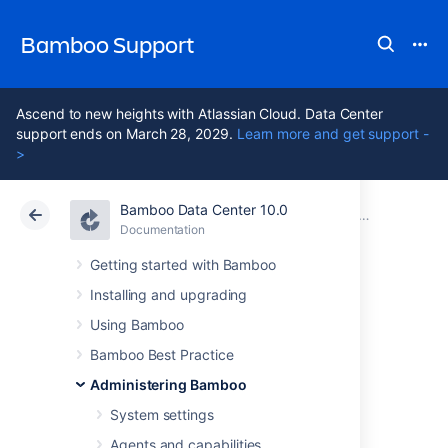
Bamboo Support
Ascend to new heights with Atlassian Cloud. Data Center
support ends on March 28, 2029.
Learn more and get support -
>
Bamboo Data Center 10.0
Atlassian Support
Bamboo 10.0
Documentation
Administering Bamboo
Documentation
Data Center 10.0
Getting started with Bamboo
Installing and upgrading
Configuring
Using Bamboo
announcement
Bamboo Best Practice
Administering Bamboo
banner
System settings
Agents and capabilities