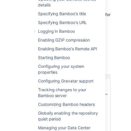
details
requesting
support
.
Specifying Bamboo's title
See
Locating important directories and files
for
more information.
Specifying Bamboo's URL
Logging in Bamboo
Viewing your Bamboo
Enabling GZIP compression
system information
Enabling Bamboo's Remote API
Starting Bamboo
Configuring your system
Go to
>
System
>
System
information
.
properties
Configuring Gravatar support
Tracking changes to your
Bamboo server
Customizing Bamboo headers
Globally enabling the repository
quiet period
Managing your Data Center