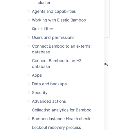
cluster
Agents and capabilities
Working with Elastic Bamboo
Quick filters
Users and permissions
Connect Bamboo to an external
Configuring system settings
database
Connect Bamboo to an H2
For information on configuring system settings,
database
see the following topics:
Apps
Updating your Bamboo license details
Data and backups
Specifying Bamboo's title
Security
Specifying Bamboo's URL
Logging in Bamboo
Advanced actions
Enabling GZIP compression
Collecting analytics for Bamboo
Enabling Bamboo's Remote API
Bamboo Instance Health check
Starting Bamboo
Lockout recovery process
Configuring your system properties