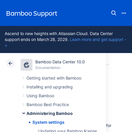
Bamboo Support
Ascend to new heights with Atlassian Cloud. Data Center
support ends on March 28, 2029.
Learn more and get support -
>
Bamboo Data Center 10.0
Atlassian Support
Bamboo 10.0
Documentation
Administering Bamboo
Documentation
Data Center 10.0
Getting started with Bamboo
Installing and upgrading
System settings
Using Bamboo
Bamboo Best Practice
You can view system information for
Administering Bamboo
Bamboo from the administration console.
System settings
The system information contains useful data for
Updating your Bamboo license
you to send to Atlassian when