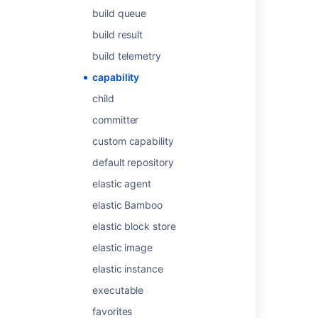
build queue
Last modified on Mar 8, 2024
build result
build telemetry
Was this helpful?
Yes
No
capability
child
committer
Related content
custom capability
Configuring capabilities
default repository
elastic agent
About capabilities and requirements
elastic Bamboo
Agents and capabilities
elastic block store
Get build capabilities
elastic image
Get build capabilities
elastic instance
Get build capabilities
executable
Get build capabilities
favorites