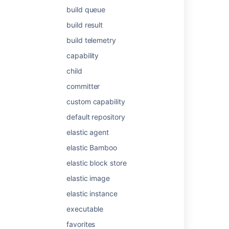
build queue
build result
Was this helpful?
Yes
No
build telemetry
capability
Related content
child
committer
Configuring stages and skills
custom capability
Support condition for a step in a stage
default repository
Stage options
elastic agent
Using stages in a plan
elastic Bamboo
Get api latest search stages {planKey}
elastic block store
elastic image
What are the Stages in Data Manager?
elastic instance
What is Focus?
executable
Create Star for Board
favorites