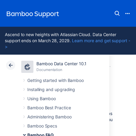
Bamboo Support
Ascend to new heights with Atlassian Cloud. Data Center
support ends on March 28, 2029.
Learn more and get support -
>
Bamboo Data Center 10.1
Atlassian Support
Bamboo 10.1
Documentation
Glossary
Documentation
Data Center 10.1
Getting started with Bamboo
Installing and upgrading
stage
Using Bamboo
Bamboo Best Practice
Stages
group (or map)
jobs
to individual steps
Administering Bamboo
within a
plan's build process
. For example, you
may have an overall build process plan that
Bamboo Specs
comprises a compilation step, followed by
Bamboo FAQ