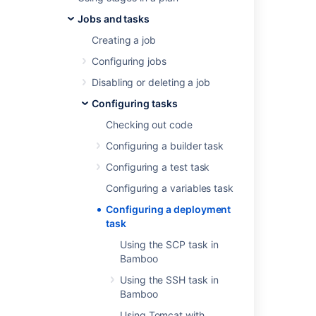
deployment and delivery of your application.
Jobs and tasks
See the following pages for more information
Creating a job
on configuring specific deployment tasks in
Bamboo:
Configuring jobs
Using Tomcat with Bamboo for
Disabling or deleting a job
continuous deployment
Configuring tasks
Using the SCP task in Bamboo
Checking out code
Using the SSH task in Bamboo
Using the AWS CodeDeploy task
Configuring a builder task
Configuring a test task
Last modified on Sep 23, 2019
Configuring a variables task
Configuring a deployment
task
Was this helpful?
Yes
No
Using the SCP task in
Bamboo
Using the SSH task in
In this section
Bamboo
Using Tomcat with