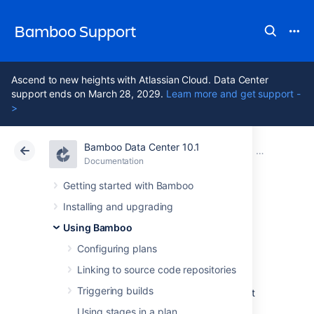
Bamboo Support
Ascend to new heights with Atlassian Cloud. Data Center
support ends on March 28, 2029.
Learn more and get support -
>
Bamboo Data Center 10.1
Atlassian Support
Bamboo 10.1
Documentation
Configuring 
Documentation
Data Center 10.1
Getting started with Bamboo
Installing and upgrading
Configuring a
Using Bamboo
deployment task
Configuring plans
Linking to source code repositories
Triggering builds
Deployment tasks in Bamboo allow you to set
up plans that can manage the continuous
Using stages in a plan