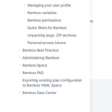
Managing your user profile
Creating deployment projects in Bamboo
Specs
Bamboo variables
Bamboo permissions
Triggering a build after successful deployment
Quick filters for Bamboo
Triggers for deployment environments
Unpacking large .ZIP archives
Administering Bamboo
Personal access tokens
Bamboo Best Practice
Administering Bamboo
Bamboo Specs
Powered by
Confluence
and
Scroll Viewport
.
Bamboo FAQ
Exporting existing plan configuration
to Bamboo YAML Specs
Bamboo Data Center
Privacy Policy
Terms of Use
Security
©
2026
Atlassian