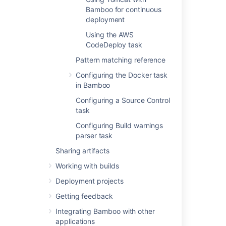
Using the SCP task in Bamboo
Bamboo for continuous
deployment
Using the SSH task in Bamboo
Using the AWS
Using Tomcat with Bamboo for continuous
CodeDeploy task
deployment
Pattern matching reference
Using the AWS CodeDeploy task
Configuring the Docker task
in Bamboo
Configuring a Source Control
Related content
task
Using Tomcat with Bamboo for continuous
Configuring Build warnings
deployment
parser task
Sharing artifacts
Tasks for deployment environments
Working with builds
Deployment projects workflow
Deployment projects
Creating a deployment environment
Getting feedback
A sample deployment project
Integrating Bamboo with other
applications
Using the AWS CodeDeploy task