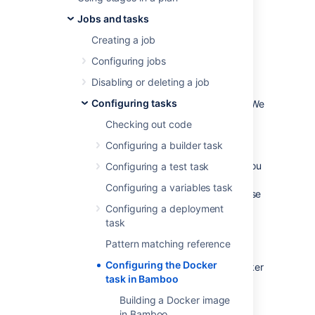
The Docker task in
Atlassian Bamboo
allows
Jobs and tasks
you to use
Docker
images and containers in
your Bamboo builds and deployments.
Creating a job
Configuring jobs
Before you begin
Disabling or deleting a job
Configuring tasks
Make sure you have Docker installed. We
advise to use the most recent version.
Checking out code
Define a Docker capability in Bamboo.
Configuring a builder task
See
Defining a new Docker capability
If you're using Bamboo on Windows, you
Configuring a test task
can't run Docker commands directly
Configuring a variables task
from the Windows command line. To use
Docker tasks with Bamboo Windows,
Configuring a deployment
run
Docker Machine
.
task
Pattern matching reference
Configuring the Docker
The Docker task supports the following Docker
task in Bamboo
actions:
Building a Docker image
Build a Docker image
in Bamboo