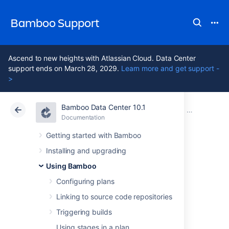
Bamboo Support
Ascend to new heights with Atlassian Cloud. Data Center
support ends on March 28, 2029.
Learn more and get support -
>
Bamboo Data Center 10.1
Atlassian Support
Bamboo 10.1
Documentation
Configuring 
Documentation
Data Center 10.1
Getting started with Bamboo
Installing and upgrading
Configuring the
Using Bamboo
Docker task in
Configuring plans
Linking to source code repositories
Bamboo
Triggering builds
Using stages in a plan