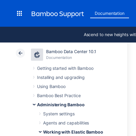
Bamboo Support
Documentation
Ascend to new heights wit
Bamboo Data Center 10.1
Documentation
Getting started with Bamboo
Installing and upgrading
Using Bamboo
Bamboo Best Practice
Administering Bamboo
System settings
Agents and capabilities
Working with Elastic Bamboo