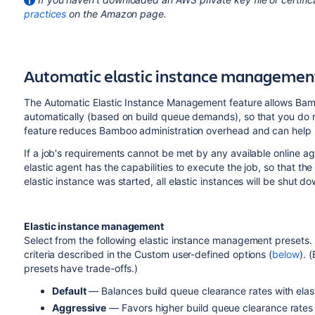
practices
on the Amazon page.
Automatic elastic instance managemen
The Automatic Elastic Instance Management feature allows Bamb
automatically (based on build queue demands), so that you do 
feature reduces Bamboo administration overhead and can help mi
If a job's requirements cannot be met by any available online age
elastic agent has the capabilities to execute the job, so that t
elastic instance was started, all elastic instances will be shut 
Elastic instance management
Select from the following elastic instance management presets. 
criteria described in the Custom user-defined options (
below
). 
presets have trade-offs.)
Default
— Balances build queue clearance rates with elast
Aggressive
— Favors higher build queue clearance rates b