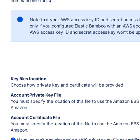
command line tools).
Note that your AWS access key ID and secret access ke
only if you configured Elastic Bamboo with an AWS acce
AWS access key ID and secret access key won’t be u
Key files location
Choose how private key and certificate will be provided.
Account Private Key File
You must specify the location of this file to use the Amazon EBS
Amazon.
Account Certificate File
You must specify the location of this file to use the Amazon EB
Amazon.
If you haven't downloaded an AWS private key file or certific