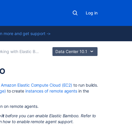
Log in
n more and get support ->
ing with Elastic Bamboo
Data Center 10.1
oo
On
e
Amazon Elastic Compute Cloud (EC2)
to run builds.
this
ge)
to create
instances of remote agents
in the
page
un on remote agents.
Configuring
AWS
 it
before you can enable Elastic Bamboo. Refer to
account
on how to enable remote agent support.
settings