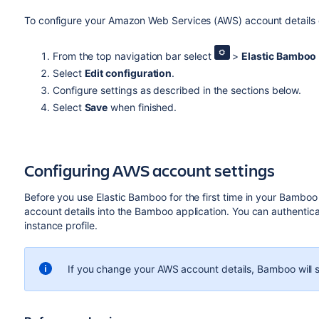
To configure your Amazon Web Services (AWS) account details o
From the top navigation bar select
>
Elastic Bamboo
Select
Edit configuration
.
Configure settings as described in the sections below.
Select
Save
when finished.
Configuring AWS account settings
Before you use Elastic Bamboo for the first time in your Bamboo
account details into the Bamboo application. You can authenti
instance profile.
If you change your AWS account details, Bamboo will st