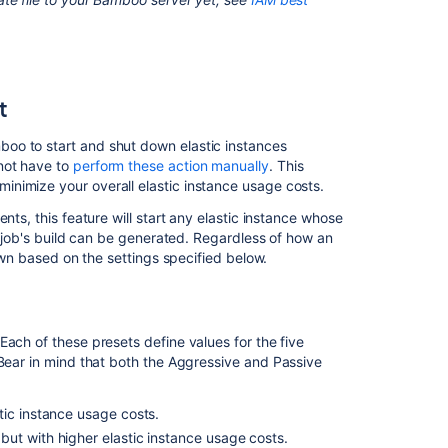
t
oo to start and shut down elastic instances
not have to
perform these action manually
. This
nimize your overall elastic instance usage costs.
nts, this feature will start any elastic instance whose
he job's build can be generated. Regardless of how an
down based on the settings specified below.
Each of these presets define values for the five
(Bear in mind that both the Aggressive and Passive
ic instance usage costs.
ut with higher elastic instance usage costs.