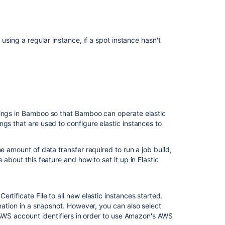
for
Bamboo
Managing
your
 using a regular instance, if a spot instance hasn't
elastic
instances
Generating
your
AWS
Private
tings in Bamboo so that Bamboo can operate elastic
Key
gs that are used to configure elastic instances to
File
and
Certificate
e amount of data transfer required to run a job build,
File
 about this feature and how to set it up in Elastic
elastic
Bamboo
tificate File to all new elastic instances started.
Creating
rmation in a snapshot. However, you can also select
a
e AWS account identifiers in order to use Amazon's AWS
custom