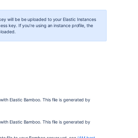
elastic
image
y will be be uploaded to your Elastic Instances
ss key. If you’re using an instance profile, the
ploaded.
 with Elastic Bamboo. This file is generated by
Ask the
communi
S with Elastic Bamboo.
This file is generated by
ate file to your Bamboo server yet, see
IAM best