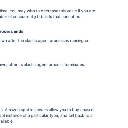
Working
with
time. You may wish to decrease this value if you are
Elastic
er of concurrent job builds that cannot be
Bamboo
About
process ends
Elastic
down after the elastic agent processes running on
Bamboo
Creating
a
custom
own, after its elastic agent process terminates.
elastic
image
-
Windows
Elastic
Bamboo
Security
es
. Amazon spot instances allow you to buy unused
t instance of a particular type, and fall back to a
AWS
ailable.
account