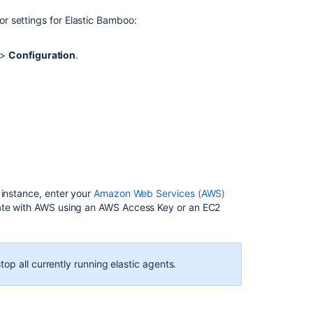
Before
r settings for Elastic Bamboo
:
you
begin
>
Configuration
.
Using
an
AWS
access
key
ID
and
secret
access
key
 instance, enter your
Amazon Web Services (AWS)
cate with AWS using an AWS Access Key or an EC2
Using
an
EC2
instance
op all currently running elastic agents.
profile
Global
settings