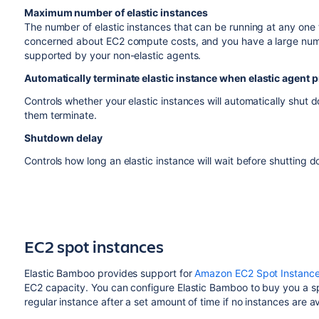
Maximum number of elastic instances
The number of elastic instances that can be running at any one 
concerned about EC2 compute costs, and you have a large numb
supported by your non-elastic agents.
Automatically terminate elastic instance when elastic agent 
Controls whether your elastic instances will automatically shut 
them terminate.
Shutdown delay
Controls how long an elastic instance will wait before shutting d
EC2 spot instances
Elastic Bamboo provides support for
Amazon EC2 Spot Instanc
EC2 capacity. You can configure Elastic Bamboo to buy you a spo
regular instance after a set amount of time if no instances are av