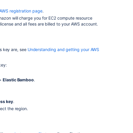
EC2
AWS registration page
.
spot
mazon will charge you for EC2 compute resource
instances
cense and all fees are billed to your AWS account.
AWS
settings
Automatic
s key are, see
Understanding and getting your AWS
elastic
instance
management
key:
 >
Elastic Bamboo
.
In
this
section
ss key
.
Generating
ect the region.
your
AWS
Private
Key