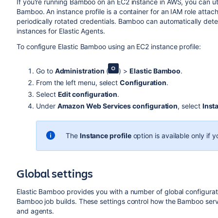
If you're running Bamboo on an EC2 instance in AWS, you can ut
Bamboo. An instance profile is a container for an IAM role attac
periodically rotated credentials. Bamboo can automatically de
instances for Elastic Agents.
To configure Elastic Bamboo using an EC2 instance profile:
Go to
Administration
(
) >
Elastic Bamboo
.
From the left menu, select
Configuration
.
Select
Edit configuration
.
Under
Amazon Web Services configuration
, select
Inst
The
Instance profile
option is available only if
Global settings
Elastic Bamboo provides you with a number of global configurat
Bamboo job builds. These settings control how the Bamboo serve
and agents.