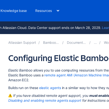
Knowledge base
Resources
h Atlassian Cloud. Data Center support ends on March 28, 2029.
Lear
Atlassian Support
Bamboo 10.1
Documentation
Work
Configuring Elastic Bamb
Elastic Bamboo
allows you to use computing resources from th
Elastic Bamboo uses a
remote agent AMI (Amazon Machine Ima
Amazon EC2.
Builds run on these
elastic agents
in a similar way to how they r
If you have disabled remote agent support, you
must enable
Disabling and enabling remote agents support
for instructions 