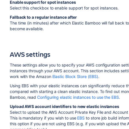
Enable support for spot instances
Select this checkbox to enable support for spot instances.
Fallback to a regular instance after
The time (in minutes) after which Elastic Bamboo will fall back to
become available.
AWS settings
These settings allow you to specify your AWS configuration set
instances through your AWS account. This section includes settin
work with the Amazon
Elastic Block Store (EBS)
.
Using EBS with your elastic instances can significantly reduce th
compared with starting a clean elastic instance. To find out more
Bamboo, read
Configuring elastic instances to use the EBS
.
Upload AWS account identifiers to new elastic instances
Select to upload the AWS Account Private Key File and Account Cer
This is mandatory if you wish to use
EBS
to store job build info
this option if you are not using EBS (e.g. if you wish upload th