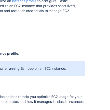
ilize an
instance profile
to configure Elastic
File
hed to an EC2 instance that provides short-lived,
and
tect and use such credentials to manage EC2
Certificate
File
Configuring
elastic
instances
to
use
the
ance profile
.
EBS
 you're running Bamboo on an EC2 instance.
Related
content
Getting
started
with
ion options to help you optimize EC2 usage for your
Elastic
r operates and how it manages its elastic instances
Bamboo