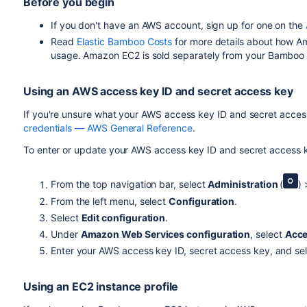
Before you begin
If you don't have an AWS account, sign up for one on the
Read
Elastic Bamboo Costs
for more details about how A
usage. Amazon EC2 is sold separately from your Bamboo li
Using an AWS access key ID and secret access key
If you're unsure what your AWS access key ID and secret acces
credentials — AWS General Reference
.
To enter or update your AWS access key ID and secret access 
From the top navigation bar, select
Administration
(
)
From the left menu, select
Configuration
.
Select
Edit configuration
.
Under
Amazon Web Services configuration
, select
Acce
Enter your AWS access key ID, secret access key, and sel
Using an EC2 instance profile