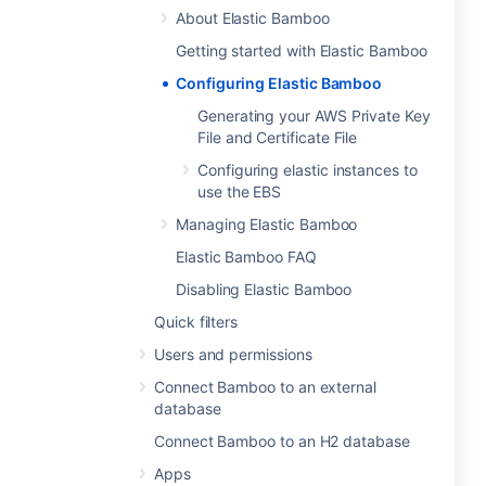
About Elastic Bamboo
Getting started with Elastic Bamboo
Configuring Elastic Bamboo
Generating your AWS Private Key
File and Certificate File
Configuring elastic instances to
use the EBS
Managing Elastic Bamboo
Elastic Bamboo FAQ
Disabling Elastic Bamboo
Quick filters
Users and permissions
Connect Bamboo to an external
database
Connect Bamboo to an H2 database
Apps