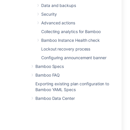
Data and backups
Security
Advanced actions
Collecting analytics for Bamboo
Bamboo Instance Health check
Lockout recovery process
Configuring announcement banner
Bamboo Specs
Bamboo FAQ
Exporting existing plan configuration to
Bamboo YAML Specs
Bamboo Data Center