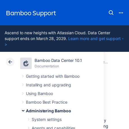
Bamboo Support
Ascend to new heights with Atlassian Cloud. Data Center
support ends on March 28, 2029.
Learn more and get support -
>
Bamboo Data Center 10.1
Atlassian Support
Bamboo 10.1
Documentation
Connect Bamboo to an external database
Documentation
Data Center 10.1
Getting started with Bamboo
Installing and upgrading
Move data to a
Using Bamboo
different database
Bamboo Best Practice
Administering Bamboo
System settings
You can move data to a different database by
installing a new Bamboo instance and updating
Agents and capabilities