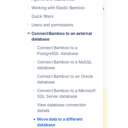
the settings. Alternatively, if the database
Working with Elastic Bamboo
systems are the same or compatible, you can
move the data manually.
Quick filters
In the initial Bamboo configuration, the
Users and permissions
database can be set to:
Connect Bamboo to an external
an internal H2 database (not
database
recommended for production
Connect Bamboo to a
environments) OR
PostgreSQL database
an external database.
Connect Bamboo to a MySQL
database
To move your Bamboo data to a different
Connect Bamboo to an Oracle
database:
database
Connect Bamboo to a Microsoft
SQL Server database
The data import part of the
process can take many hours for
View database connection
large instances. Please test the
details
process to ensure Production
Move data to a different
outage windows are well-known
database
for planned migration activities.