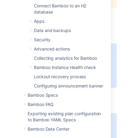
Connect Bamboo to an H2
database
Export the data of the original Bamboo
instance as described in
Apps
Exporting data for backup
.
Data and backups
Stop the original Bamboo instance.
Security
Advanced actions
You may have to disable
Collecting analytics for Bamboo
automatic Bamboo start if
the instance was configured
Bamboo Instance Health check
to run as, for example, a
Lockout recovery process
Windows service.
Configuring announcement banner
Install a new Bamboo instance as
Bamboo Specs
described in
Installing and upgrading Bamboo
.
Bamboo FAQ
Exporting existing plan configuration
to Bamboo YAML Specs
Important
Bamboo Data Center
If you are installing a