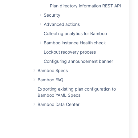
Plan directory information REST API
Security
Advanced actions
Collecting analytics for Bamboo
Bamboo Instance Health check
Lockout recovery process
Configuring announcement banner
Bamboo Specs
Bamboo FAQ
Exporting existing plan configuration to
Bamboo YAML Specs
Bamboo Data Center