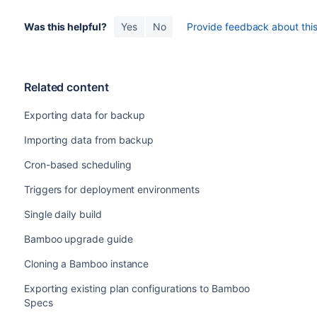
Was this helpful?
Yes
No
Provide feedback about this 
Related content
Exporting data for backup
Importing data from backup
Cron-based scheduling
Triggers for deployment environments
Single daily build
Bamboo upgrade guide
Cloning a Bamboo instance
Exporting existing plan configurations to Bamboo
Specs