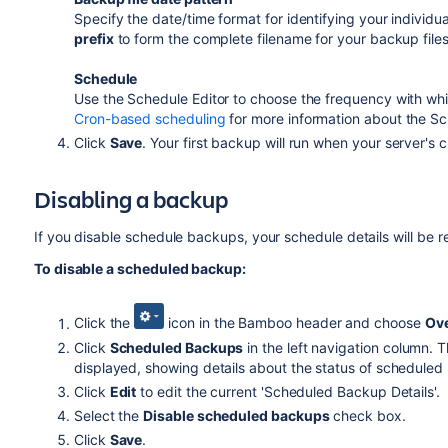
Specify the date/time format for identifying your individu
prefix
to form the complete filename for your backup files
Schedule
Use the Schedule Editor to choose the frequency with wh
Cron-based scheduling
for more information about the Sc
Click
Save
. Your first backup will run when your server's 
Disabling a backup
If you disable schedule backups, your schedule details will be 
To disable a scheduled backup:
Click the
icon in the Bamboo header and choose
Ov
Click
Scheduled Backups
in the left navigation column. 
displayed, showing details about the status of scheduled
Click
Edit
to edit the current 'Scheduled Backup Details'.
Select the
Disable scheduled backups
check box.
Click
Save
.