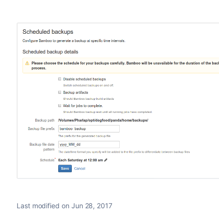
Last modified on Jun 28, 2017