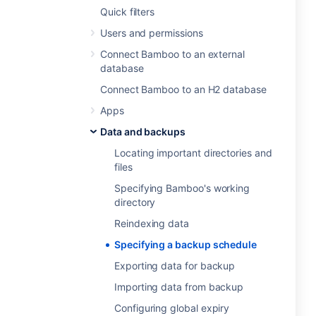
Quick filters
Users and permissions
Connect Bamboo to an external
database
Connect Bamboo to an H2 database
Apps
Data and backups
Locating important directories and
files
Specifying Bamboo's working
directory
Reindexing data
Specifying a backup schedule
Exporting data for backup
Importing data from backup
Configuring global expiry