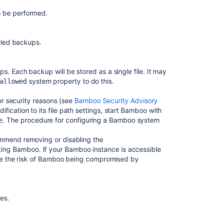
for
o be performed.
deployment
environments
uled backups.
Single
daily
build
s. Each backup will be stored as a single file. It may
Bamboo
system property to do this.
allowed
upgrade
guide
for security reasons (see
Bamboo Security Advisory
fication to its file path settings, start Bamboo with
Cloning
. The procedure for configuring a Bamboo system
e
a
Bamboo
ommend removing or disabling the
instance
ing Bamboo. If your Bamboo instance is accessible
mize the risk of Bamboo being compromised by
Exporting
existing
plan
configurations
les.
to
Bamboo