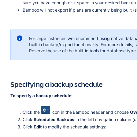
sure you have enough disk space in your desired backup 
Bamboo will not export if plans are currently being built (
For large instances we recommend using native databa
built in backup/export functionality. For more details, 
Reserve the use of the built-in tools for database typ
Specifying a backup schedule
To specify a backup schedule:
Click the
icon in the Bamboo header and choose
Ov
Click
Scheduled Backups
in the left navigation column (u
Click
Edit
to modify the schedule settings: