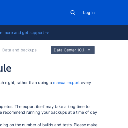
Log in
n more and get support ->
Data and backups
Data Center 10.1
ule
On
h night, rather than doing a
manual export
every
this
page
Specifying
letes. The export itself may take a long time to
a
We recommend running your backups at a time of day
backup
schedule
ding on the number of builds and tests. Please make