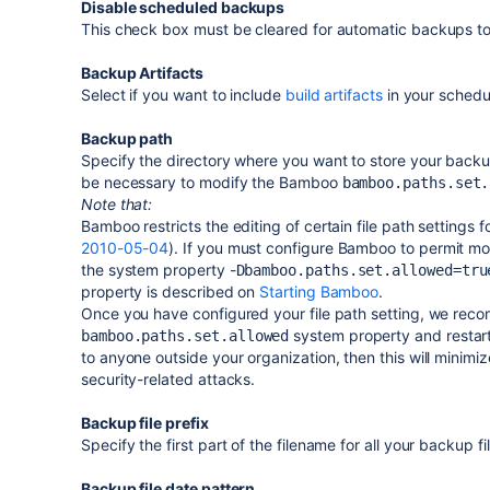
Disable scheduled backups
This check box must be cleared for automatic backups t
Backup Artifacts
Select if you want to include
build artifacts
in your sched
Backup path
Specify the directory where you want to store your backup
be necessary to modify the Bamboo
bamboo.paths.set.
Note that:
Bamboo restricts the editing of certain file path settings 
2010-05-04
). If you must configure Bamboo to permit modi
the system property -
Dbamboo.paths.set.allowed=tru
property is described on
Starting Bamboo
.
Once you have configured your file path setting, we rec
system property and restart
bamboo.paths.set.allowed
to anyone outside your organization, then this will mini
security-related attacks.
Backup file prefix
Specify the first part of the filename for all your backup fi
Backup file date pattern