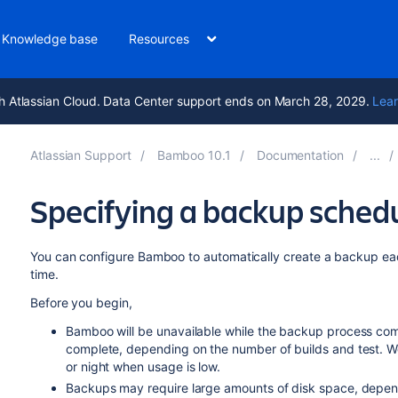
Knowledge base
Resources
h Atlassian Cloud. Data Center support ends on March 28, 2029.
Lear
Atlassian Support
Bamboo 10.1
Documentation
Specifying a backup sched
You can configure Bamboo to automatically create a backup eac
time.
Before you begin,
Bamboo will be unavailable while the backup process comp
complete, depending on the number of builds and test. 
or night when usage is low.
Backups may require large amounts of disk space, depen