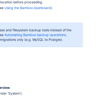
location before proceeding.
Disabling
see
Using the Bamboo dashboard
).
a
backup
Related
se and filesystem backup tools instead of the
content
see
Automating Bamboo backup operations
.
e migrations only (e.g. MySQL to Postgre).
Exporting
data
for
backup
Importing
data
from
backup
Cron-
erview
.
based
nder 'System').
scheduling
Triggers