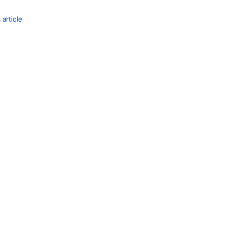
article