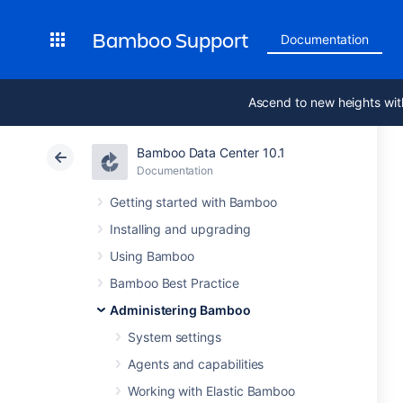
Bamboo Support
Documentation
Ascend to new heights wit
Bamboo Data Center 10.1
Documentation
Getting started with Bamboo
Installing and upgrading
Using Bamboo
Bamboo Best Practice
Administering Bamboo
System settings
Agents and capabilities
Working with Elastic Bamboo