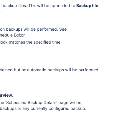
Specs
al backup files. This will be appended to
Backup file
.
Migrating
Bamboo
7.X.X
ich backups will be performed. See
to
hedule Editor.
Bamboo
8.X.X
clock matches the specified time.
Moving
to
a
different
retained but no automatic backups will be performed.
machine
and
upgrade
on
erview
.
Linux
The 'Scheduled Backup Details' page will be
 backups or any currently configured backup.