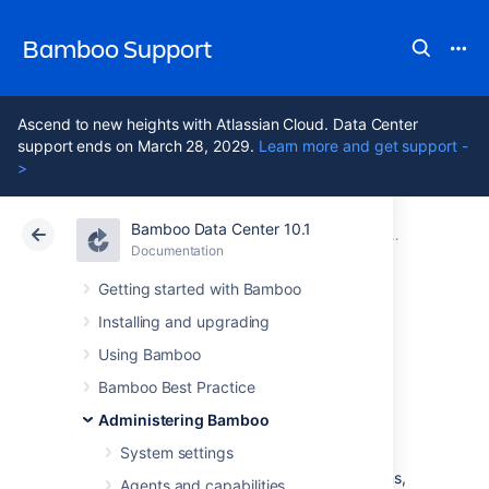
Bamboo Support
Ascend to new heights with Atlassian Cloud. Data Center
support ends on March 28, 2029.
Learn more and get support -
>
Bamboo Data Center 10.1
Atlassian Support
Bamboo 10.1
Documentation
Security
Documentation
Data Center 10.1
Getting started with Bamboo
Installing and upgrading
System-wide
Using Bamboo
encryption
Bamboo Best Practice
Administering Bamboo
System settings
As a CI/CD system, Bamboo stores sensitive
data used to authenticate to external systems,
Agents and capabilities