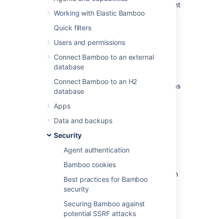
such as VCS's, issue trackers and deployment
Working with Elastic Bamboo
targets. To protect this data, Bamboo uses a
central encryption service.
Quick filters
Users and permissions
Data encrypted at rest
Connect Bamboo to an external
database
The following data is encrypted:
Connect Bamboo to an H2
variables that include keywords such as
database
"secret" and "password". These
variables will also be obfuscated in the
Apps
UI,
Data and backups
shared credentials,
Security
credentials stored in the repository
configuration (keys, passwords and
Agent authentication
passphrases).
Bamboo cookies
This data is encrypted in the database and in
Best practices for Bamboo
the backups.
security
Securing Bamboo against
Encryption of data in transit
potential SSRF attacks